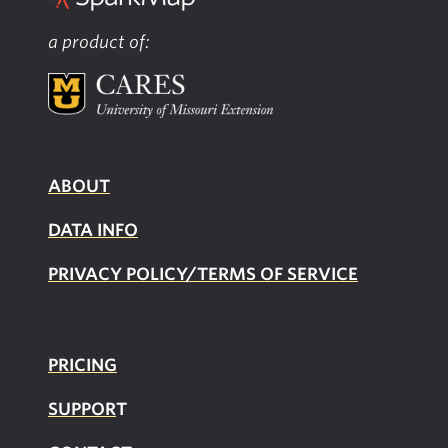
a product of:
ABOUT
DATA INFO
PRIVACY POLICY/TERMS OF SERVICE
PRICING
SUPPOR
T