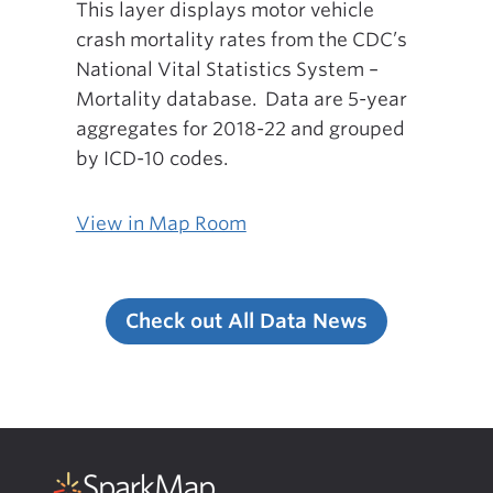
This layer displays motor vehicle
crash mortality rates from the CDC’s
National Vital Statistics System –
Mortality database. Data are 5-year
aggregates for 2018-22 and grouped
by ICD-10 codes.
View in Map Room
Check out All Data News