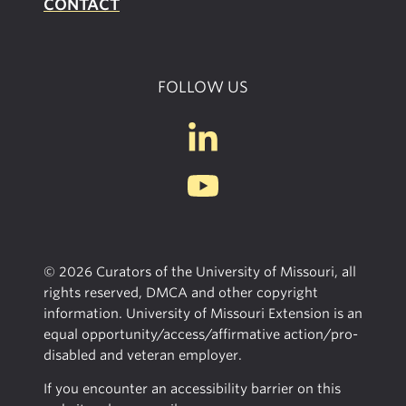
CONTACT
FOLLOW US
© 2026 Curators of the University of Missouri, all
rights reserved, DMCA and other copyright
information. University of Missouri Extension is an
equal opportunity/access/affirmative action/pro-
disabled and veteran employer.
If you encounter an accessibility barrier on this