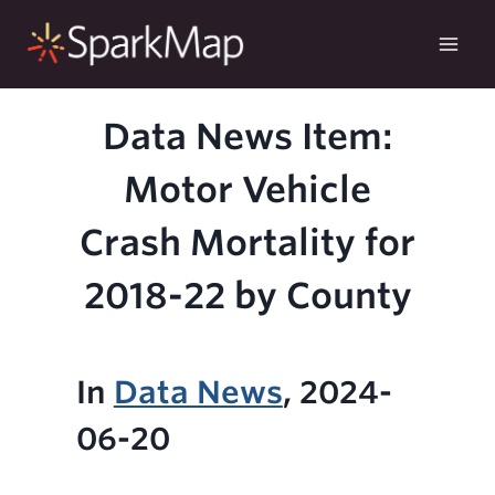
Skip
to
content
Data News Item:
Motor Vehicle
Crash Mortality for
2018-22 by County
In
Data News
, 2024-
06-20