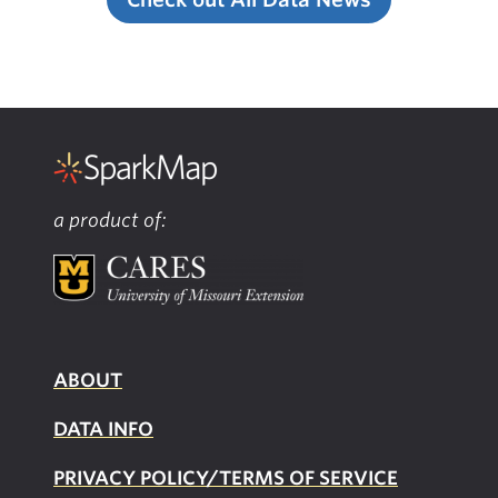
a product of:
ABOUT
DATA INFO
PRIVACY POLICY/TERMS OF SERVICE