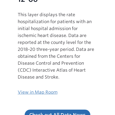
This layer displays the rate
hospitalization for patients with an
initial hospital admission for
ischemic heart disease. Data are
reported at the county level for the
2018-20 three-year period. Data are
obtained from the Centers for
Disease Control and Prevention
(CDC) Interactive Atlas of Heart
Disease and Stroke.
View in Map Room
Check out All Data News