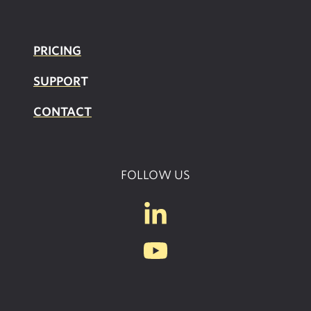
PRICING
SUPPOR
T
CONTACT
FOLLOW US