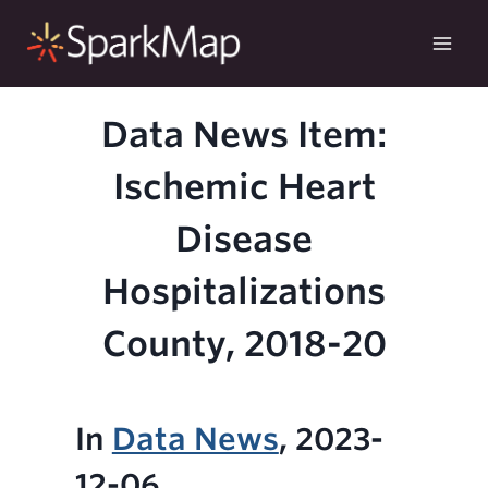
Skip
to
content
Data News Item:
Ischemic Heart
Disease
Hospitalizations
County, 2018-20
In
Data News
, 2023-
12-06