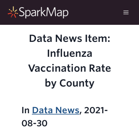
Skip
to
content
Data News Item:
Influenza
Vaccination Rate
by County
In
Data News
, 2021-
08-30