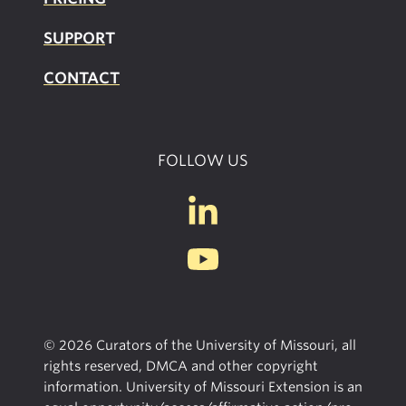
SUPPOR
T
CONTACT
FOLLOW US
© 2026 Curators of the University of Missouri, all
rights reserved, DMCA and other copyright
information. University of Missouri Extension is an