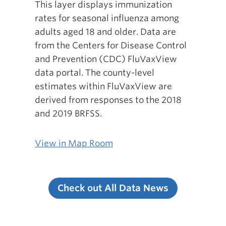
This layer displays immunization
rates for seasonal influenza among
adults aged 18 and older. Data are
from the Centers for Disease Control
and Prevention (CDC) FluVaxView
data portal. The county-level
estimates within FluVaxView are
derived from responses to the 2018
and 2019 BRFSS.
View in Map Room
Check out All Data News