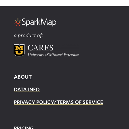
a product of:
ABOUT
DATA INFO
PRIVACY POLICY/TERMS OF SERVICE
PRICING