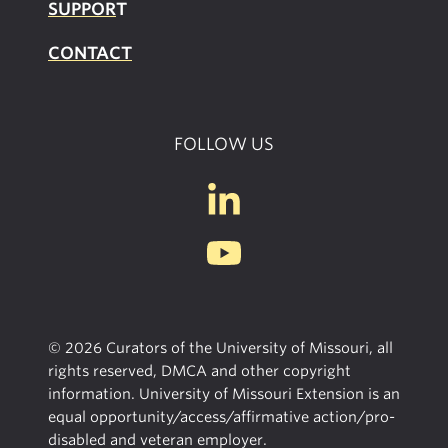
SUPPOR
T
CONTACT
FOLLOW US
© 2026 Curators of the University of Missouri, all
rights reserved, DMCA and other copyright
information. University of Missouri Extension is an
equal opportunity/access/affirmative action/pro-
disabled and veteran employer.