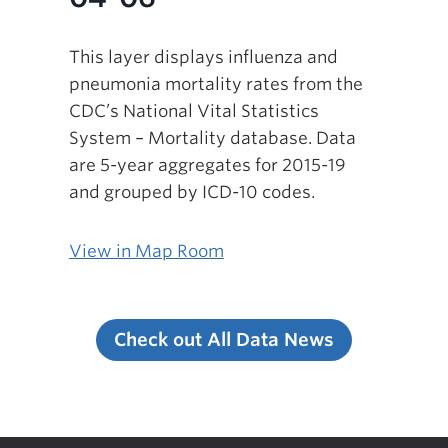
This layer displays influenza and
pneumonia mortality rates from the
CDC’s National Vital Statistics
System – Mortality database. Data
are 5-year aggregates for 2015-19
and grouped by ICD-10 codes.
View in Map Room
Check out All Data News