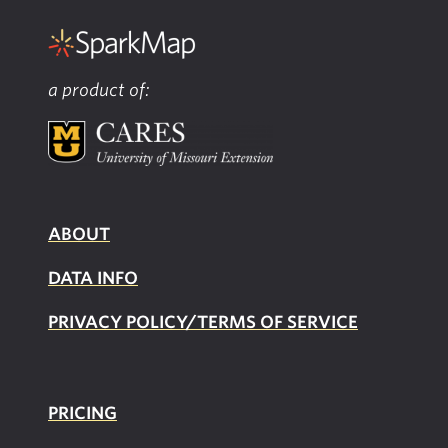
a product of:
ABOUT
DATA INFO
PRIVACY POLICY/TERMS OF SERVICE
PRICING