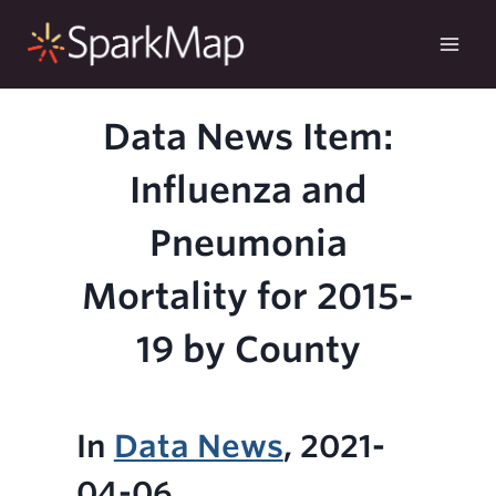
Skip
to
content
Data News Item:
Influenza and
Pneumonia
Mortality for 2015-
19 by County
In
Data News
, 2021-
04-06