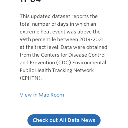
This updated dataset reports the
total number of days in which an
extreme heat event was above the
99th percentile between 2019-2021
at the tract level. Data were obtained
from the Centers for Disease Control
and Prevention (CDC) Environmental
Public Health Tracking Network
(EPHTN).
View in Map Room
Check out All Data News