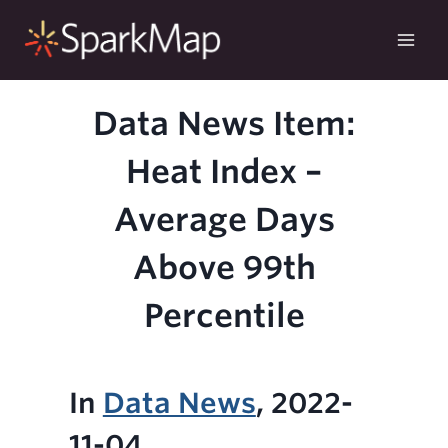
Skip
to
content
Data News Item:
Heat Index –
Average Days
Above 99th
Percentile
In
Data News
, 2022-
11-04