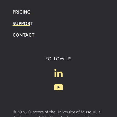
PRICING
SUPPOR
T
CONTACT
FOLLOW US
© 2026 Curators of the University of Missouri, all