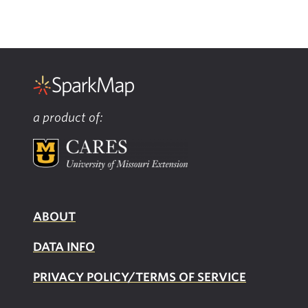
a product of:
ABOUT
DATA INFO
PRIVACY POLICY/TERMS OF SERVICE