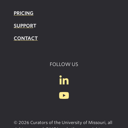
PRICING
SUPPOR
T
CONTACT
FOLLOW US
© 2026 Curators of the University of Missouri, all