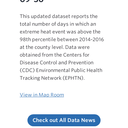
This updated dataset reports the
total number of days in which an
extreme heat event was above the
98th percentile between 2014-2016
at the county level. Data were
obtained from the Centers for
Disease Control and Prevention
(CDC) Environmental Public Health
Tracking Network (EPHTN).
View in Map Room
Check out All Data News