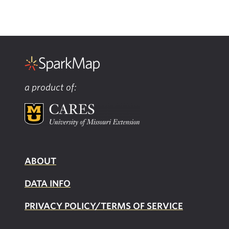
a product of:
ABOUT
DATA INFO
PRIVACY POLICY/TERMS OF SERVICE