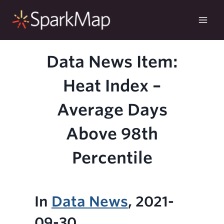
Skip
to
content
Data News Item:
Heat Index –
Average Days
Above 98th
Percentile
In
Data News
, 2021-
09-30