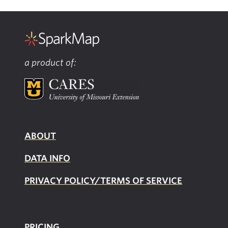
a product of:
ABOUT
DATA INFO
PRIVACY POLICY/TERMS OF SERVICE
PRICING