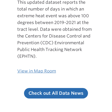
This updated dataset reports the
total number of days in which an
extreme heat event was above 100
degrees between 2019-2021 at the
tract level. Data were obtained from
the Centers for Disease Control and
Prevention (CDC) Environmental
Public Health Tracking Network
(EPHTN).
View in Map Room
Check out All Data News