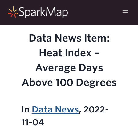
Skip
to
content
Data News Item:
Heat Index –
Average Days
Above 100 Degrees
In
Data News
, 2022-
11-04