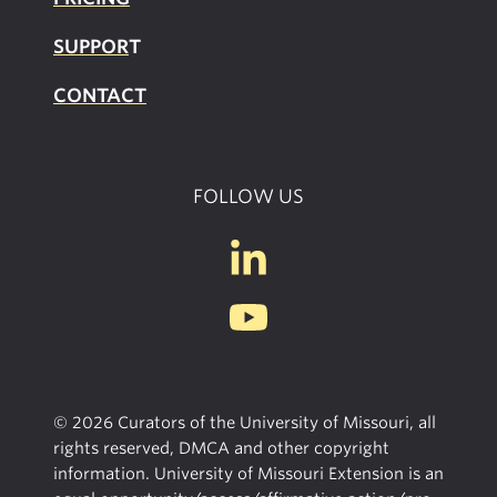
SUPPOR
T
CONTACT
FOLLOW US
© 2026 Curators of the University of Missouri, all
rights reserved, DMCA and other copyright
information. University of Missouri Extension is an