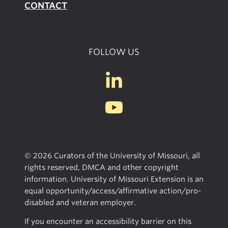
CONTACT
FOLLOW US
© 2026 Curators of the University of Missouri, all
rights reserved, DMCA and other copyright
information. University of Missouri Extension is an
equal opportunity/access/affirmative action/pro-
disabled and veteran employer.
If you encounter an accessibility barrier on this