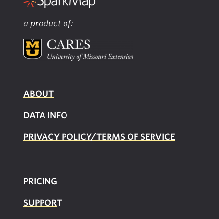
a product of:
ABOUT
DATA INFO
PRIVACY POLICY/TERMS OF SERVICE
PRICING
SUPPOR
T