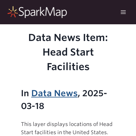
Skip
to
content
Data News Item:
Head Start
Facilities
In
Data News
, 2025-
03-18
This layer displays locations of Head
Start facilities in the United States.