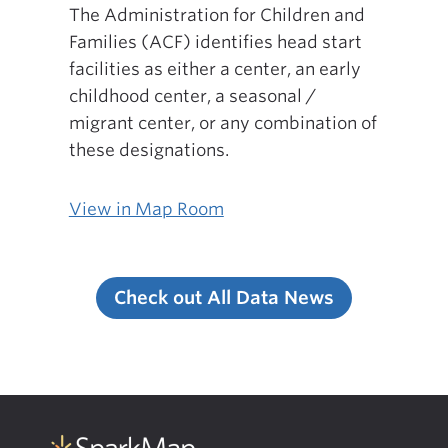
The Administration for Children and
Families (ACF) identifies head start
facilities as either a center, an early
childhood center, a seasonal /
migrant center, or any combination of
these designations.
View in Map Room
Check out All Data News