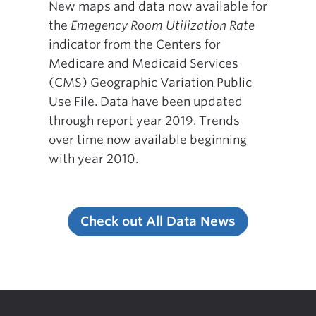
New maps and data now available for
the
Emegency Room Utilization Rate
indicator from the Centers for
Medicare and Medicaid Services
(CMS) Geographic Variation Public
Use File. Data have been updated
through report year 2019. Trends
over time now available beginning
with year 2010.
Check out All Data News