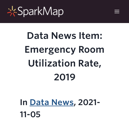
Skip
to
content
Data News Item:
Emergency Room
Utilization Rate,
2019
In
Data News
, 2021-
11-05