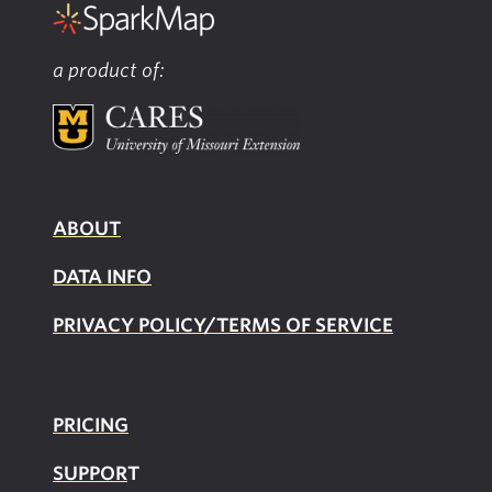
a product of:
ABOUT
DATA INFO
PRIVACY POLICY/TERMS OF SERVICE
PRICING
SUPPOR
T