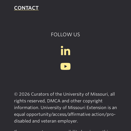
CONTACT
FOLLOW US
© 2026 Curators of the University of Missouri, all
rights reserved, DMCA and other copyright
information. University of Missouri Extension is an
equal opportunity/access/affirmative action/pro-
disabled and veteran employer.