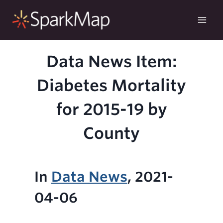
Skip
to
content
Data News Item:
Diabetes Mortality
for 2015-19 by
County
In
Data News
, 2021-
04-06