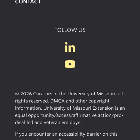
CONTACT
FOLLOW US
© 2026 Curators of the University of Missouri, all
rights reserved, DMCA and other copyright
information. University of Missouri Extension is an
equal opportunity/access/affirmative action/pro-
disabled and veteran employer.
If you encounter an accessibility barrier on this