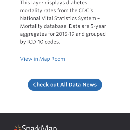
This layer displays diabetes
mortality rates from the CDC’s
National Vital Statistics System –
Mortality database. Data are 5-year
aggregates for 2015-19 and grouped
by ICD-10 codes.
View in Map Room
Check out All Data News