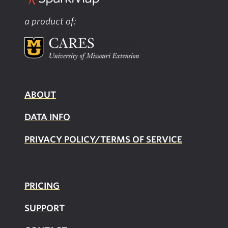
a product of:
ABOUT
DATA INFO
PRIVACY POLICY/TERMS OF SERVICE
PRICING
SUPPOR
T