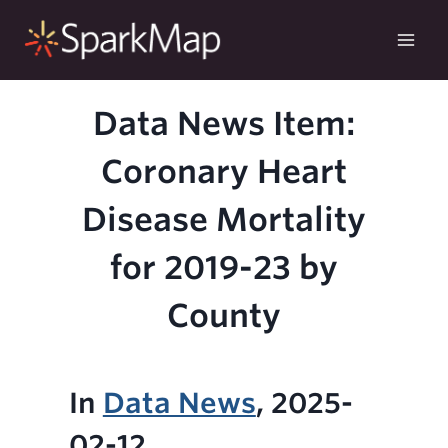
Skip
to
content
Data News Item:
Coronary Heart
Disease Mortality
for 2019-23 by
County
In
Data News
, 2025-
02-12