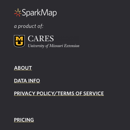
a product of:
ABOUT
DATA INFO
PRIVACY POLICY/TERMS OF SERVICE
PRICING