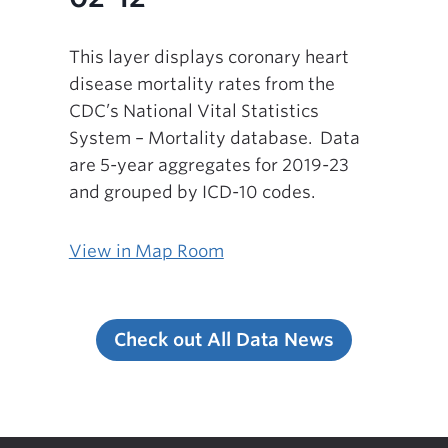
This layer displays coronary heart
disease mortality rates from the
CDC’s National Vital Statistics
System – Mortality database. Data
are 5-year aggregates for 2019-23
and grouped by ICD-10 codes.
View in Map Room
Check out All Data News