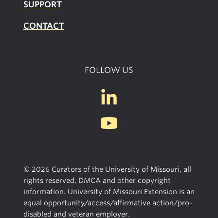
SUPPOR
T
CONTACT
FOLLOW US
© 2026 Curators of the University of Missouri, all
rights reserved, DMCA and other copyright
information. University of Missouri Extension is an
equal opportunity/access/affirmative action/pro-
disabled and veteran employer.