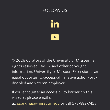
FOLLOW US
© 2026 Curators of the University of Missouri, all
rights reserved, DMCA and other copyright
information. University of Missouri Extension is an
equal opportunity/access/affirmative action/pro-
disabled and veteran employer.
If you encounter an accessibility barrier on this
website, please email us
at:
sparkmap@missouri.edu
or call
573-882-7458