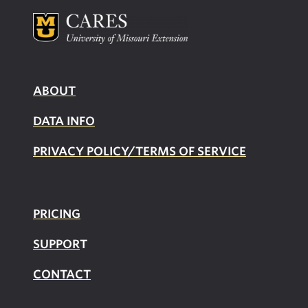
ABOUT
DATA INFO
PRIVACY POLICY/TERMS OF SERVICE
PRICING
SUPPOR
T
CONTACT