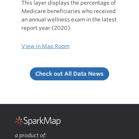
This layer displays the percentage of
Medicare beneficiaries who received
an annual wellness exam in the latest
report year (2020).
View in Map Room
Check out All Data News
a product of: