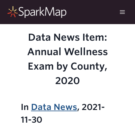
Skip
to
content
Data News Item:
Annual Wellness
Exam by County,
2020
In
Data News
, 2021-
11-30