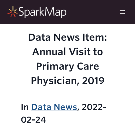
Skip
to
content
Data News Item:
Annual Visit to
Primary Care
Physician, 2019
In
Data News
, 2022-
02-24