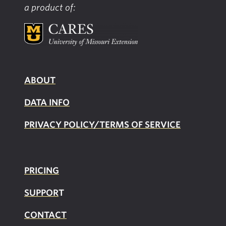
a product of:
ABOUT
DATA INFO
PRIVACY POLICY/TERMS OF SERVICE
PRICING
SUPPOR
T
CONTACT