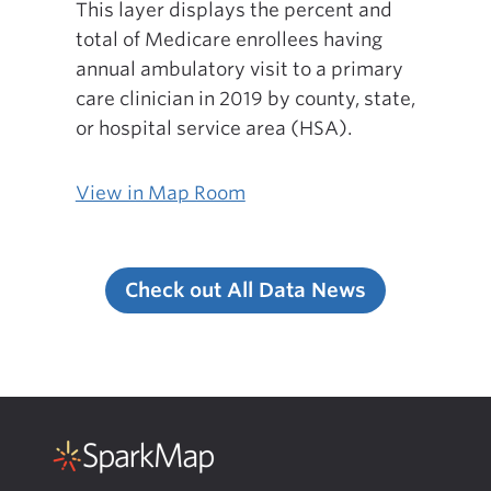
This layer displays the percent and
total of Medicare enrollees having
annual ambulatory visit to a primary
care clinician in 2019 by county, state,
or hospital service area (HSA).
View in Map Room
Check out All Data News