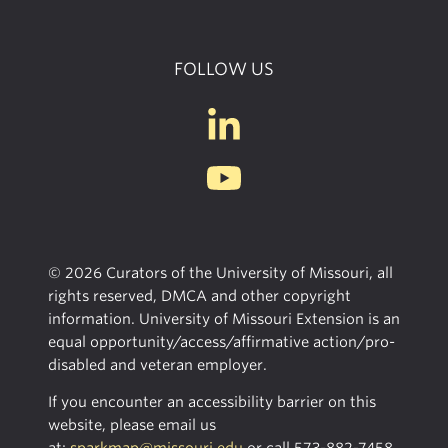
FOLLOW US
© 2026 Curators of the University of Missouri, all
rights reserved, DMCA and other copyright
information. University of Missouri Extension is an
equal opportunity/access/affirmative action/pro-
disabled and veteran employer.
If you encounter an accessibility barrier on this
website, please email us
at:
sparkmap@missouri.edu
or call
573-882-7458