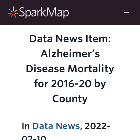
Skip
to
content
Data News Item:
Alzheimer’s
Disease Mortality
for 2016-20 by
County
In
Data News
, 2022-
02-10