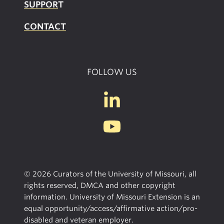
SUPPOR
T
CONTACT
FOLLOW US
© 2026 Curators of the University of Missouri, all
rights reserved, DMCA and other copyright
information. University of Missouri Extension is an
equal opportunity/access/affirmative action/pro-
disabled and veteran employer.