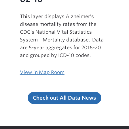
This layer displays Alzheimer’s
disease mortality rates from the
CDC’s National Vital Statistics
System – Mortality database. Data
are 5-year aggregates for 2016-20
and grouped by ICD-10 codes.
View in Map Room
Check out All Data News