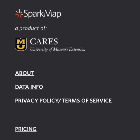
a product of:
ABOUT
DATA INFO
PRIVACY POLICY/TERMS OF SERVICE
PRICING