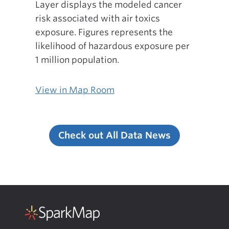
Layer displays the modeled cancer
risk associated with air toxics
exposure. Figures represents the
likelihood of hazardous exposure per
1 million population.
View in Map Room
Check out All Data News