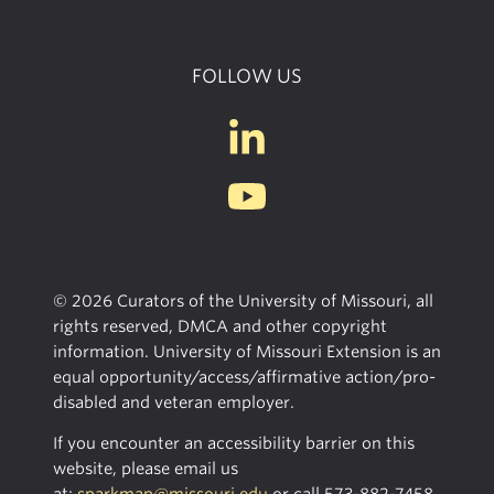
FOLLOW US
© 2026 Curators of the University of Missouri, all
rights reserved, DMCA and other copyright
information. University of Missouri Extension is an
equal opportunity/access/affirmative action/pro-
disabled and veteran employer.
If you encounter an accessibility barrier on this
website, please email us
at:
sparkmap@missouri.edu
or call
573-882-7458