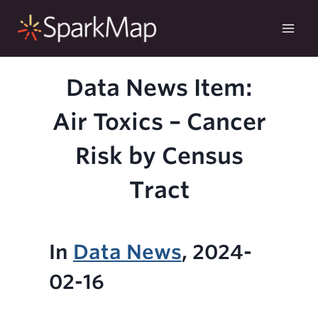
Skip
to
content
Data News Item:
Air Toxics – Cancer
Risk by Census
Tract
In
Data News
, 2024-
02-16