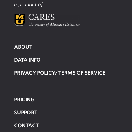
a product of:
ABOUT
DATA INFO
PRIVACY POLICY/TERMS OF SERVICE
PRICING
SUPPOR
T
CONTACT