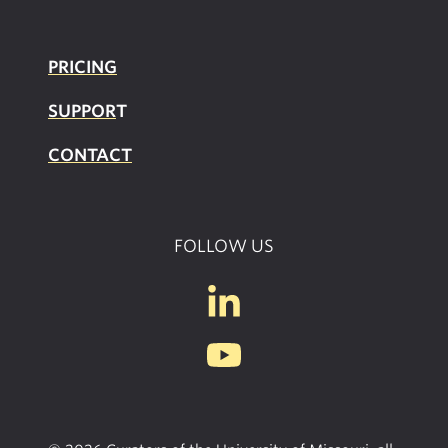
PRICING
SUPPOR
T
CONTACT
FOLLOW US