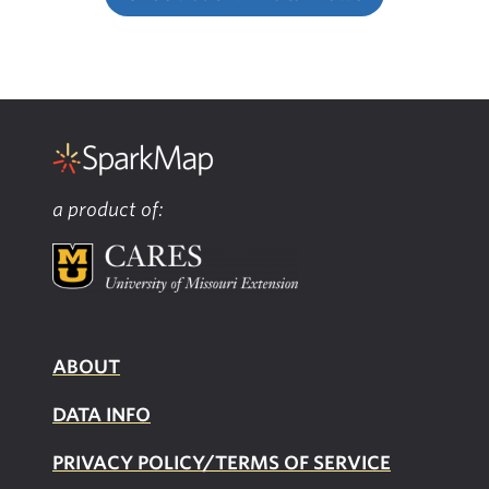
a product of:
ABOUT
DATA INFO
PRIVACY POLICY/TERMS OF SERVICE