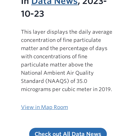
In
Data News
, 2023-
10-23
This layer displays the daily average
concentration of fine particulate
matter and the percentage of days
with concentrations of fine
particulate matter above the
National Ambient Air Quality
Standard (NAAQS) of 35.0
micrograms per cubic meter in 2019.
View in Map Room
Check out All Data News