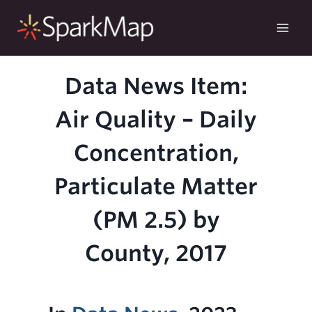
Skip
to
content
Data News Item:
Air Quality – Daily
Concentration,
Particulate Matter
(PM 2.5) by
County, 2017