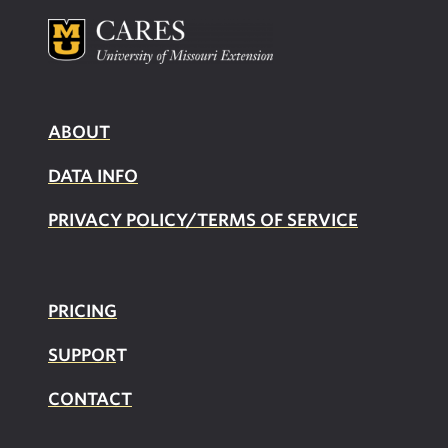
ABOUT
DATA INFO
PRIVACY POLICY/TERMS OF SERVICE
PRICING
SUPPOR
T
CONTACT