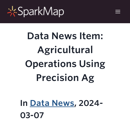
Skip
to
content
Data News Item:
Agricultural
Operations Using
Precision Ag
In
Data News
, 2024-
03-07