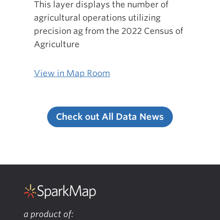
This layer displays the number of
agricultural operations utilizing
precision ag from the 2022 Census of
Agriculture
View in Map Room
Check out All Data News
a product of: