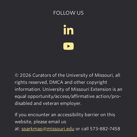
FOLLOW US
© 2026 Curators of the University of Missouri, all
rights reserved, DMCA and other copyright
information. University of Missouri Extension is an
equal opportunity/access/affirmative action/pro-
disabled and veteran employer.
If you encounter an accessibility barrier on this
website, please email us
at:
sparkmap@missouri.edu
or call
573-882-7458