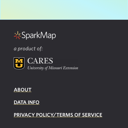
a product of:
ABOUT
DATA INFO
PRIVACY POLICY/TERMS OF SERVICE