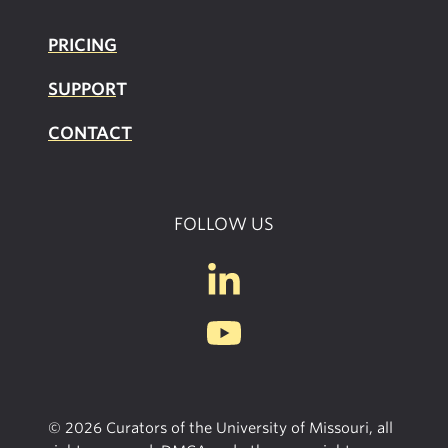
PRICING
SUPPOR
T
CONTACT
FOLLOW US
© 2026 Curators of the University of Missouri, all