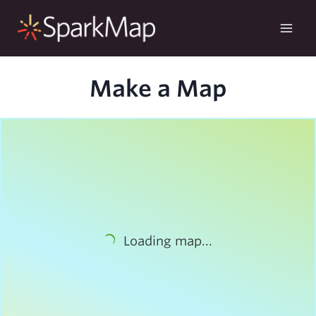
Skip
to
content
Make a Map
Loading map...