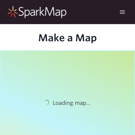
Skip
to
content
Make a Map
Loading map...