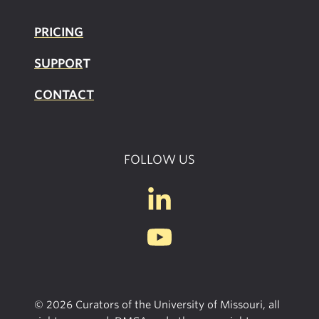
PRICING
SUPPOR
T
CONTACT
FOLLOW US
© 2026 Curators of the University of Missouri, all