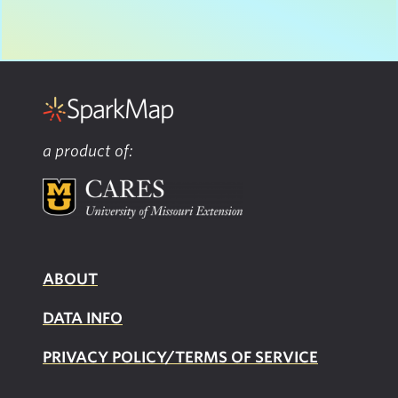
a product of:
ABOUT
DATA INFO
PRIVACY POLICY/TERMS OF SERVICE