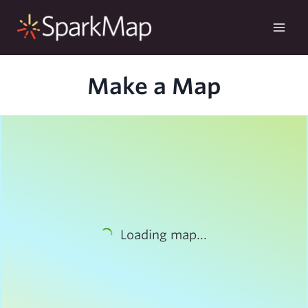
Skip
to
content
Make a Map
Loading map...