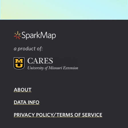
a product of:
ABOUT
DATA INFO
PRIVACY POLICY/TERMS OF SERVICE