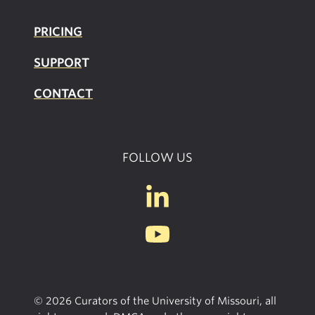
PRICING
SUPPOR
T
CONTACT
FOLLOW US
© 2026 Curators of the University of Missouri, all