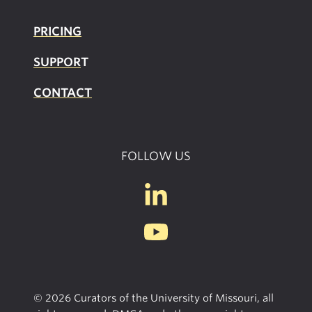
PRICING
SUPPOR
T
CONTACT
FOLLOW US
© 2026 Curators of the University of Missouri, all