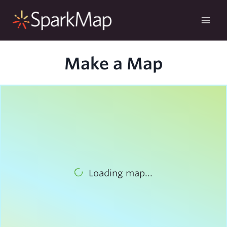
Skip
to
content
Make a Map
Loading map...