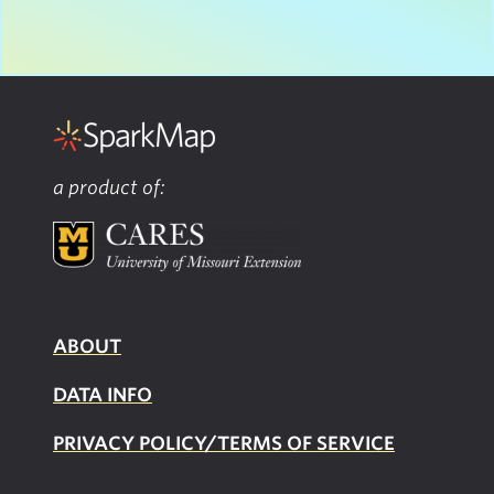
a product of:
ABOUT
DATA INFO
PRIVACY POLICY/TERMS OF SERVICE