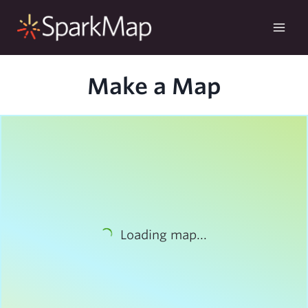
Skip
to
content
Make a Map
Loading map...