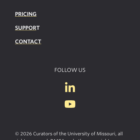
PRICING
SUPPOR
T
CONTACT
FOLLOW US
© 2026 Curators of the University of Missouri, all