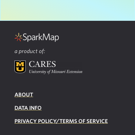
a product of:
ABOUT
DATA INFO
PRIVACY POLICY/TERMS OF SERVICE