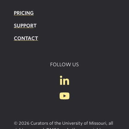
PRICING
SUPPOR
T
CONTACT
FOLLOW US
© 2026 Curators of the University of Missouri, all