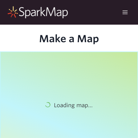
Skip
to
content
Make a Map
Loading map...