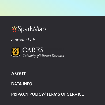
a product of:
ABOUT
DATA INFO
PRIVACY POLICY/TERMS OF SERVICE