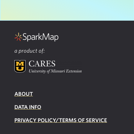
a product of:
ABOUT
DATA INFO
PRIVACY POLICY/TERMS OF SERVICE