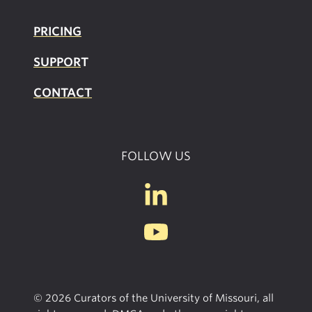
PRICING
SUPPOR
T
CONTACT
FOLLOW US
© 2026 Curators of the University of Missouri, all