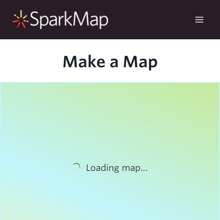
Skip
to
content
Make a Map
Loading map...