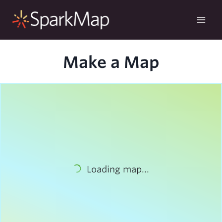
Skip
to
content
Make a Map
Loading map...