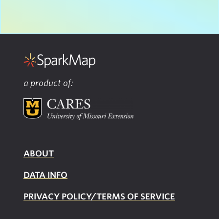
a product of:
ABOUT
DATA INFO
PRIVACY POLICY/TERMS OF SERVICE