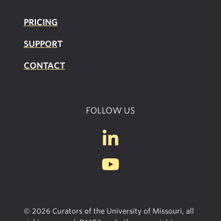
PRICING
SUPPOR
T
CONTACT
FOLLOW US
© 2026 Curators of the University of Missouri, all