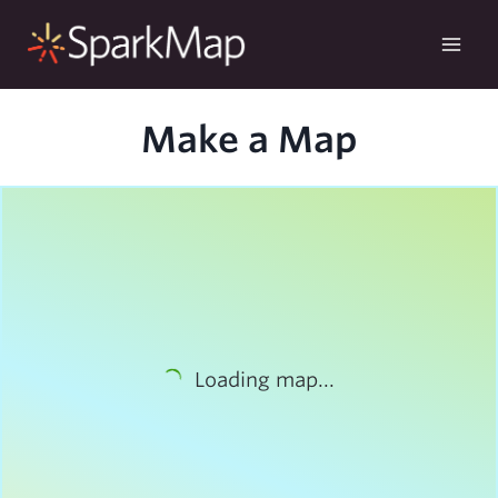
Skip
to
content
Make a Map
Loading map...