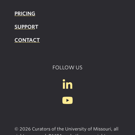
PRICING
SUPPOR
T
CONTACT
FOLLOW US
© 2026 Curators of the University of Missouri, all