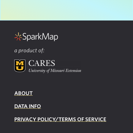
a product of:
ABOUT
DATA INFO
PRIVACY POLICY/TERMS OF SERVICE