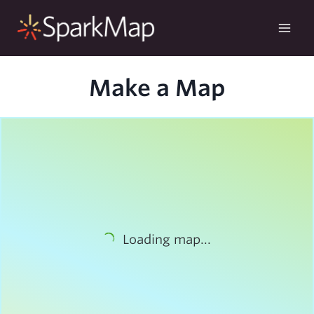
Skip
to
content
Make a Map
Loading map...