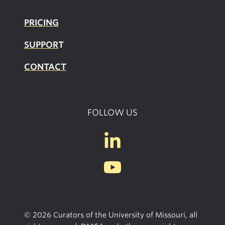
PRICING
SUPPOR
T
CONTACT
FOLLOW US
© 2026 Curators of the University of Missouri, all