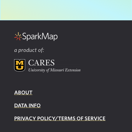
a product of:
ABOUT
DATA INFO
PRIVACY POLICY/TERMS OF SERVICE