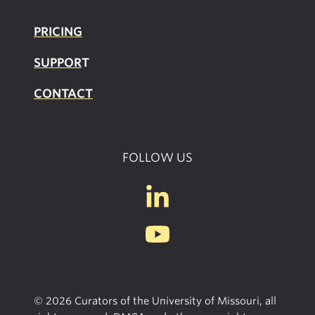
PRICING
SUPPOR
T
CONTACT
FOLLOW US
© 2026 Curators of the University of Missouri, all