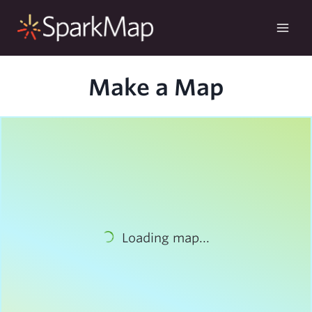
Skip
to
content
Make a Map
Loading map...