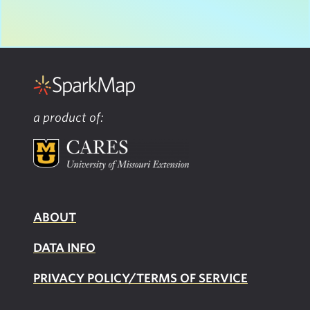
a product of:
ABOUT
DATA INFO
PRIVACY POLICY/TERMS OF SERVICE