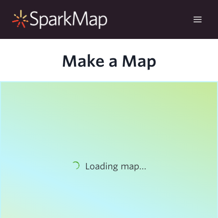
Skip
to
content
Make a Map
Loading map...