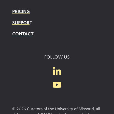
PRICING
SUPPOR
T
CONTACT
FOLLOW US
© 2026 Curators of the University of Missouri, all