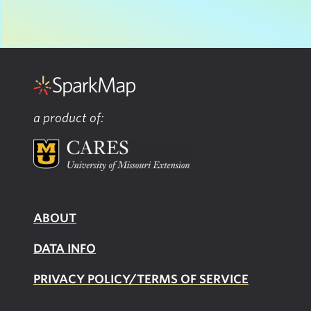
a product of:
ABOUT
DATA INFO
PRIVACY POLICY/TERMS OF SERVICE