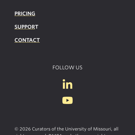
PRICING
SUPPOR
T
CONTACT
FOLLOW US
© 2026 Curators of the University of Missouri, all