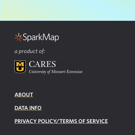
a product of:
ABOUT
DATA INFO
PRIVACY POLICY/TERMS OF SERVICE