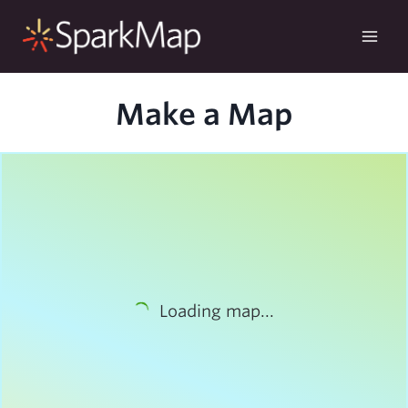
Skip
to
content
Make a Map
Loading map...