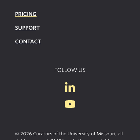
PRICING
SUPPOR
T
CONTACT
FOLLOW US
© 2026 Curators of the University of Missouri, all