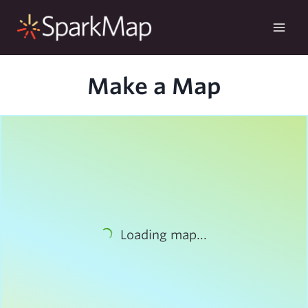
Skip
to
content
Make a Map
Loading map...