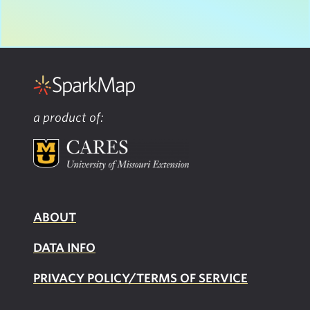
a product of:
ABOUT
DATA INFO
PRIVACY POLICY/TERMS OF SERVICE