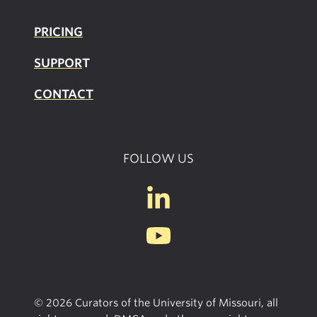
PRICING
SUPPOR
T
CONTACT
FOLLOW US
© 2026 Curators of the University of Missouri, all