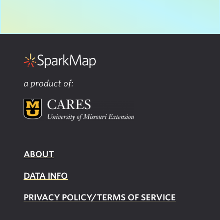
a product of:
ABOUT
DATA INFO
PRIVACY POLICY/TERMS OF SERVICE