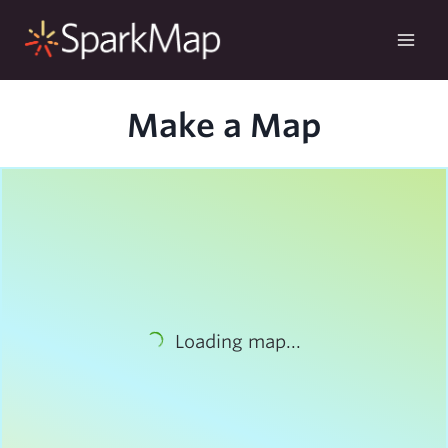
Skip
to
content
Make a Map
Loading map...