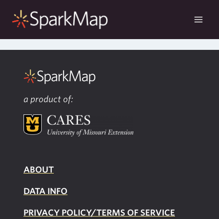
Skip
to
content
a product of:
ABOUT
DATA INFO
PRIVACY POLICY/TERMS OF SERVICE