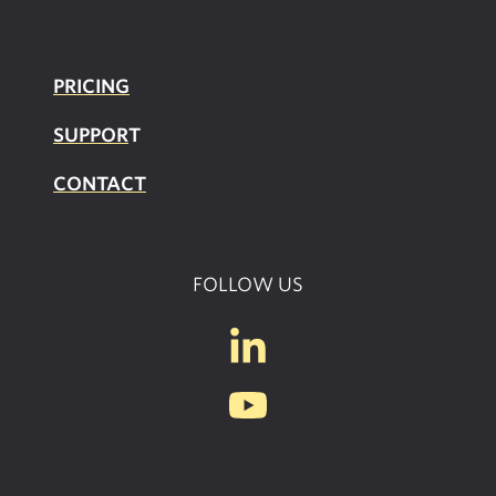
PRICING
SUPPOR
T
CONTACT
FOLLOW US