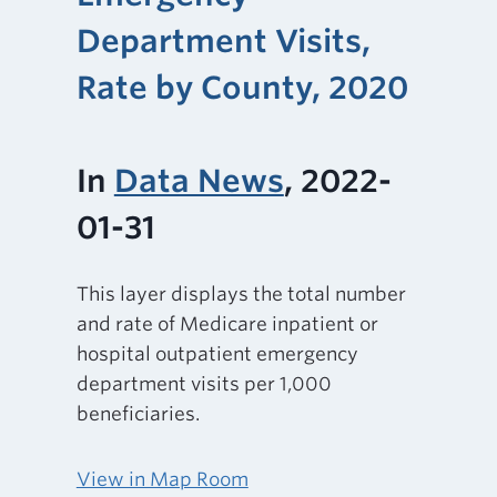
Department Visits,
Rate by County, 2020
In
Data News
, 2022-
01-31
This layer displays the total number
and rate of Medicare inpatient or
hospital outpatient emergency
department visits per 1,000
beneficiaries.
View in Map Room