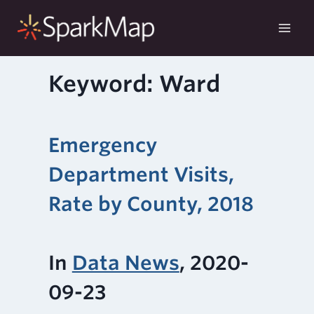
Skip
to
content
Keyword: Ward
Emergency
Department Visits,
Rate by County, 2018
In
Data News
, 2020-
09-23