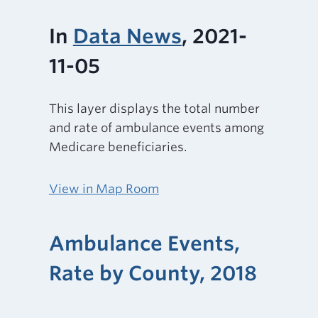
In
Data News
, 2021-
11-05
This layer displays the total number
and rate of ambulance events among
Medicare beneficiaries.
View in Map Room
Ambulance Events,
Rate by County, 2018