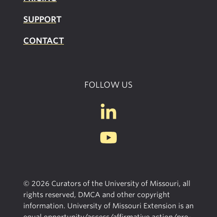
SUPPOR
T
CONTACT
FOLLOW US
© 2026 Curators of the University of Missouri, all
rights reserved, DMCA and other copyright
information. University of Missouri Extension is an
equal opportunity/access/affirmative action/pro-