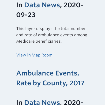
In
Data News
, 2020-
09-23
This layer displays the total number
and rate of ambulance events among
Medicare beneficiaries.
View in Map Room
Ambulance Events,
Rate by County, 2017
In
Data News
, 2020-