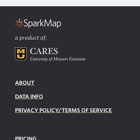
a product of:
ABOUT
DATA INFO
PRIVACY POLICY/TERMS OF SERVICE
PRICING