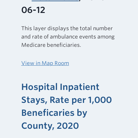
06-12
This layer displays the total number
and rate of ambulance events among
Medicare beneficiaries.
View in Map Room
Hospital Inpatient
Stays, Rate per 1,000
Beneficaries by
County, 2020