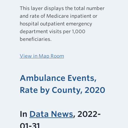
This layer displays the total number
and rate of Medicare inpatient or
hospital outpatient emergency
department visits per 1,000
beneficiaries.
View in Map Room
Ambulance Events,
Rate by County, 2020
In
Data News
, 2022-
01-31