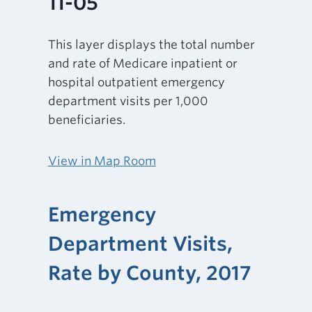
11-05
This layer displays the total number
and rate of Medicare inpatient or
hospital outpatient emergency
department visits per 1,000
beneficiaries.
View in Map Room
Emergency
Department Visits,
Rate by County, 2017