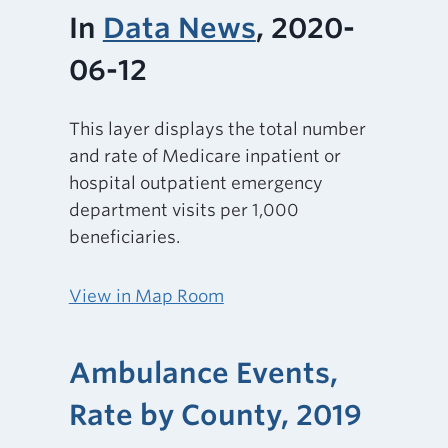
In
Data News
, 2020-
06-12
This layer displays the total number
and rate of Medicare inpatient or
hospital outpatient emergency
department visits per 1,000
beneficiaries.
View in Map Room
Ambulance Events,
Rate by County, 2019