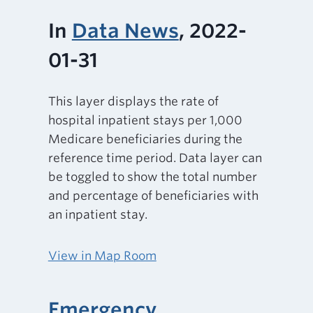
In
Data News
, 2022-
01-31
This layer displays the rate of
hospital inpatient stays per 1,000
Medicare beneficiaries during the
reference time period. Data layer can
be toggled to show the total number
and percentage of beneficiaries with
an inpatient stay.
View in Map Room
Emergency