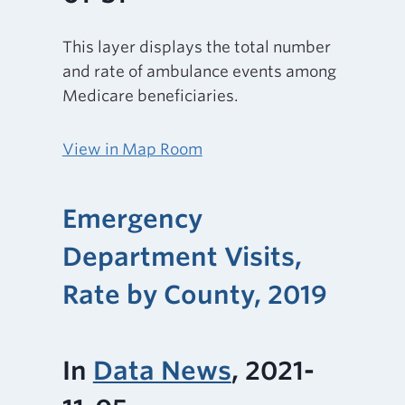
This layer displays the total number
and rate of ambulance events among
Medicare beneficiaries.
View in Map Room
Emergency
Department Visits,
Rate by County, 2019
In
Data News
, 2021-