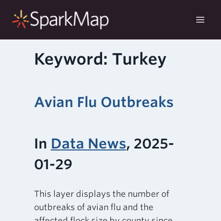
Skip
to
content
Keyword: Turkey
Avian Flu Outbreaks
In
Data News
, 2025-
01-29
This layer displays the number of
outbreaks of avian flu and the
affected flock size by county since