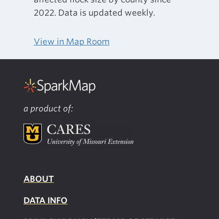
2022. Data is updated weekly.
View in Map Room
a product of:
ABOUT
DATA INFO