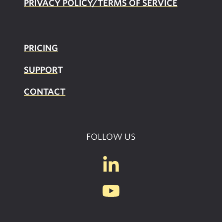
PRIVACY POLICY/TERMS OF SERVICE
PRICING
SUPPOR
T
CONTACT
FOLLOW US