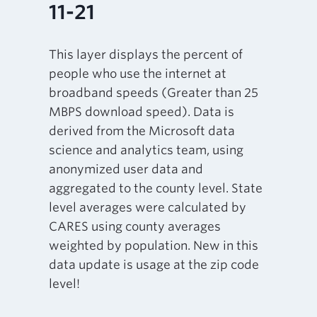
11-21
This layer displays the percent of
people who use the internet at
broadband speeds (Greater than 25
MBPS download speed). Data is
derived from the Microsoft data
science and analytics team, using
anonymized user data and
aggregated to the county level. State
level averages were calculated by
CARES using county averages
weighted by population. New in this
data update is usage at the zip code
level!