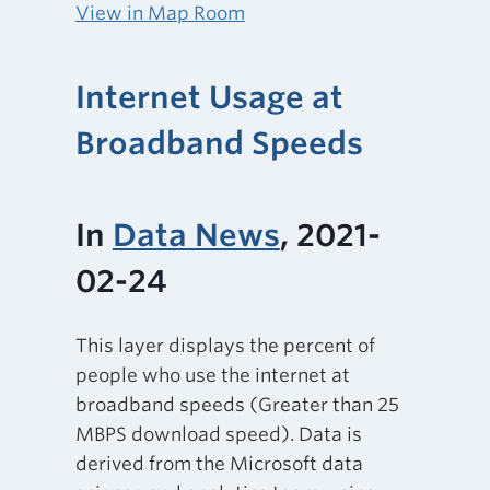
View in Map Room
Internet Usage at
Broadband Speeds
In
Data News
, 2021-
02-24
This layer displays the percent of
people who use the internet at
broadband speeds (Greater than 25
MBPS download speed). Data is
derived from the Microsoft data