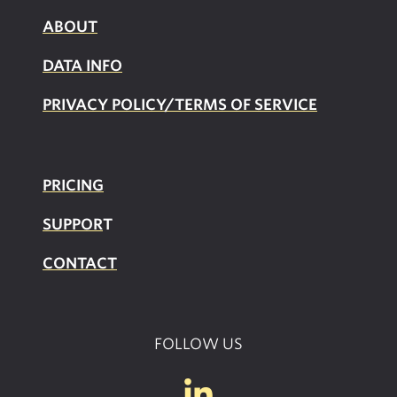
ABOUT
DATA INFO
PRIVACY POLICY/TERMS OF SERVICE
PRICING
SUPPOR
T
CONTACT
FOLLOW US