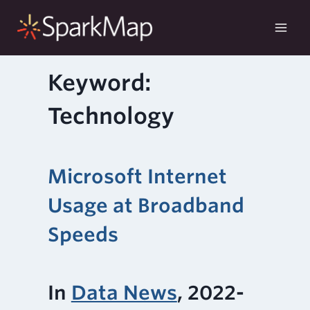
Skip
to
content
Keyword:
Technology
Microsoft Internet
Usage at Broadband
Speeds
In
Data News
, 2022-