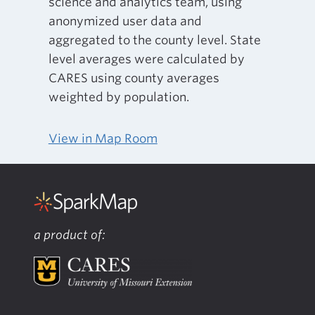
science and analytics team, using
anonymized user data and
aggregated to the county level. State
level averages were calculated by
CARES using county averages
weighted by population.
View in Map Room
a product of: