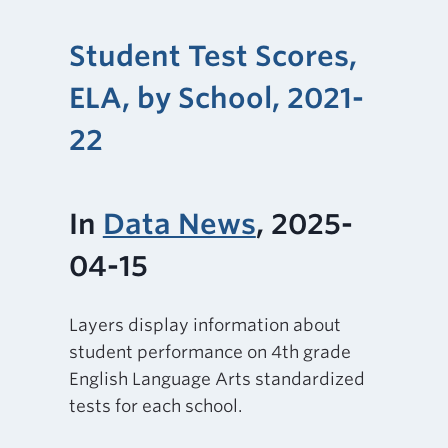
Student Test Scores,
ELA, by School, 2021-
22
In
Data News
, 2025-
04-15
Layers display information about
student performance on 4th grade
English Language Arts standardized
tests for each school.