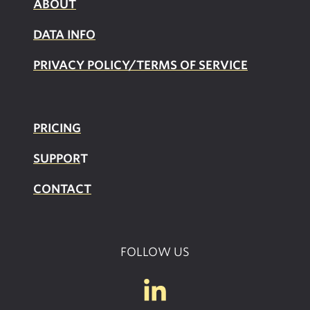
ABOUT
DATA INFO
PRIVACY POLICY/TERMS OF SERVICE
PRICING
SUPPOR
T
CONTACT
FOLLOW US