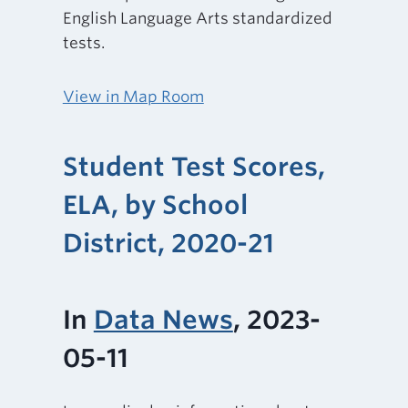
English Language Arts standardized
tests.
View in Map Room
Student Test Scores,
ELA, by School
District, 2020-21
In
Data News
, 2023-
05-11