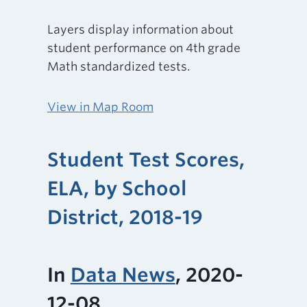
Layers display information about
student performance on 4th grade
Math standardized tests.
View in Map Room
Student Test Scores,
ELA, by School
District, 2018-19
In
Data News
, 2020-
12-08