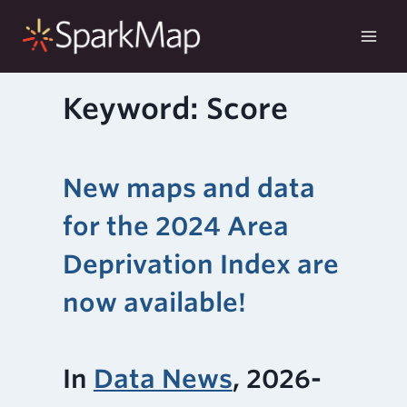
Skip
to
content
Keyword: Score
New maps and data
for the 2024 Area
Deprivation Index are
now available!
In
Data News
, 2026-