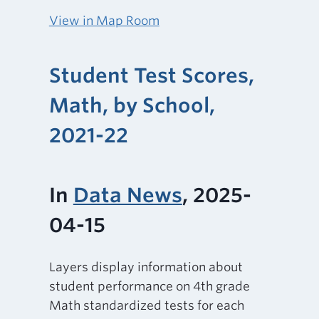
View in Map Room
Student Test Scores,
Math, by School,
2021-22
In
Data News
, 2025-
04-15
Layers display information about
student performance on 4th grade
Math standardized tests for each