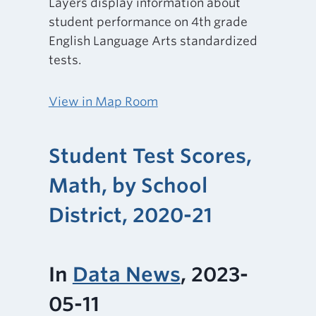
Layers display information about
student performance on 4th grade
English Language Arts standardized
tests.
View in Map Room
Student Test Scores,
Math, by School
District, 2020-21
In
Data News
, 2023-
05-11