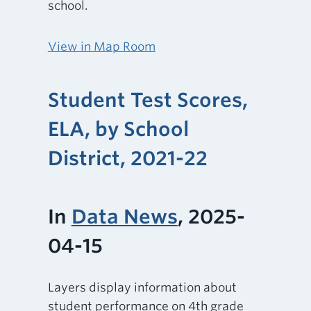
school.
View in Map Room
Student Test Scores,
ELA, by School
District, 2021-22
In
Data News
, 2025-
04-15
Layers display information about
student performance on 4th grade