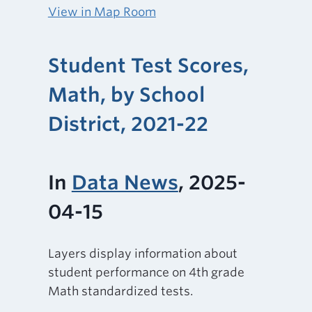
View in Map Room
Student Test Scores,
Math, by School
District, 2021-22
In
Data News
, 2025-
04-15
Layers display information about
student performance on 4th grade
Math standardized tests.