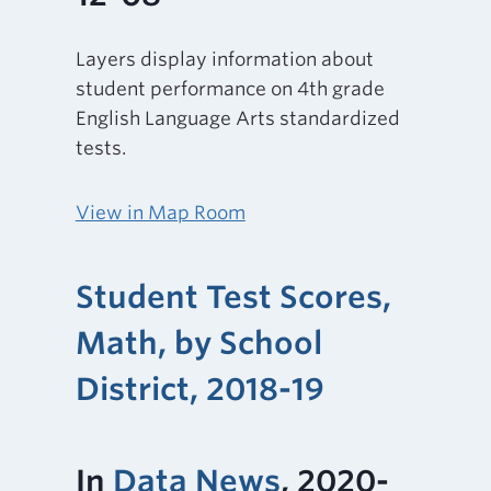
Layers display information about
student performance on 4th grade
English Language Arts standardized
tests.
View in Map Room
Student Test Scores,
Math, by School
District, 2018-19
In
Data News
, 2020-