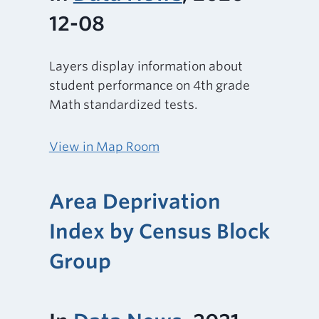
12-08
Layers display information about
student performance on 4th grade
Math standardized tests.
View in Map Room
Area Deprivation
Index by Census Block
Group