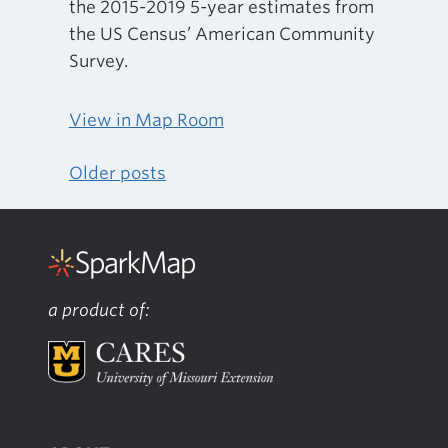
the 2015-2019 5-year estimates from
the US Census’ American Community
Survey.
View in Map Room
Older posts
Posts
navigation
a product of: