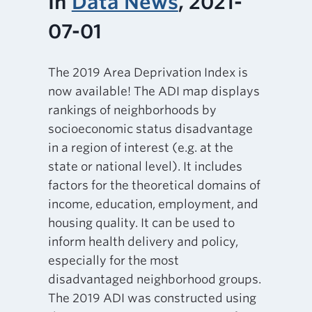
In
Data News
, 2021-
07-01
The 2019 Area Deprivation Index is
now available! The ADI map displays
rankings of neighborhoods by
socioeconomic status disadvantage
in a region of interest (e.g. at the
state or national level). It includes
factors for the theoretical domains of
income, education, employment, and
housing quality. It can be used to
inform health delivery and policy,
especially for the most
disadvantaged neighborhood groups.
The 2019 ADI was constructed using