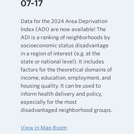
07-17
Data for the 2024 Area Deprivation
Index (ADI) are now available! The
ADI is a ranking of neighborhoods by
socioeconomic status disadvantage
in a region of interest (e.g. at the
state or national level). It includes
factors for the theoretical domains of
income, education, employment, and
housing quality. It can be used to
inform health delivery and policy,
especially for the most
disadvantaged neighborhood groups.
View in Map Room