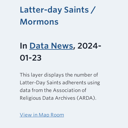
Latter-day Saints /
Mormons
In
Data News
, 2024-
01-23
This layer displays the number of
Latter-Day Saints adherents using
data from the Association of
Religious Data Archives (ARDA).
View in Map Room