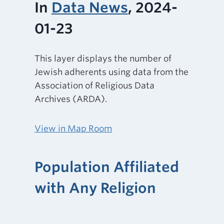
In
Data News
, 2024-
01-23
This layer displays the number of
Jewish adherents using data from the
Association of Religious Data
Archives (ARDA).
View in Map Room
Population Affiliated
with Any Religion