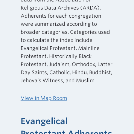
Religious Data Archives (ARDA).
Adherents for each congregation
were summarized according to
broader categories. Categories used
to calculate the index include
Evangelical Protestant, Mainline
Protestant, Historically Black
Protestant, Judaism, Orthodox, Latter
Day Saints, Catholic, Hindu, Buddhist,
Jehova’s Witness, and Muslim.
View in Map Room
Evangelical
Protestant Adherents