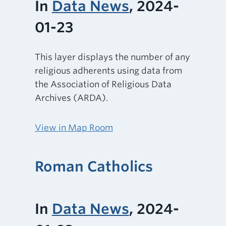
In
Data News
, 2024-
01-23
This layer displays the number of any
religious adherents using data from
the Association of Religious Data
Archives (ARDA).
View in Map Room
Roman Catholics
In
Data News
, 2024-