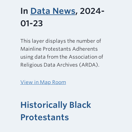
In
Data News
, 2024-
01-23
This layer displays the number of
Mainline Protestants Adherents
using data from the Association of
Religious Data Archives (ARDA).
View in Map Room
Historically Black
Protestants