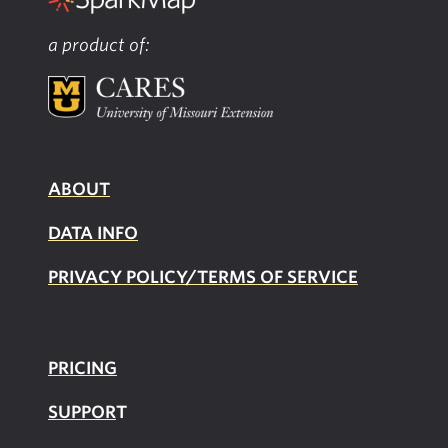
a product of:
ABOUT
DATA INFO
PRIVACY POLICY/TERMS OF SERVICE
PRICING
SUPPOR
T