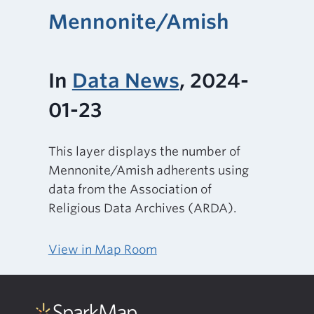
Mennonite/Amish
In
Data News
, 2024-
01-23
This layer displays the number of
Mennonite/Amish adherents using
data from the Association of
Religious Data Archives (ARDA).
View in Map Room