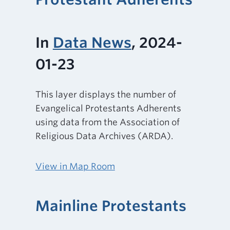
In
Data News
, 2024-
01-23
This layer displays the number of
Evangelical Protestants Adherents
using data from the Association of
Religious Data Archives (ARDA).
View in Map Room
Mainline Protestants