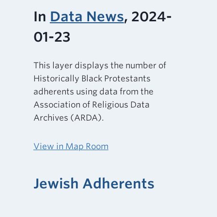
In
Data News
, 2024-
01-23
This layer displays the number of
Historically Black Protestants
adherents using data from the
Association of Religious Data
Archives (ARDA).
View in Map Room
Jewish Adherents