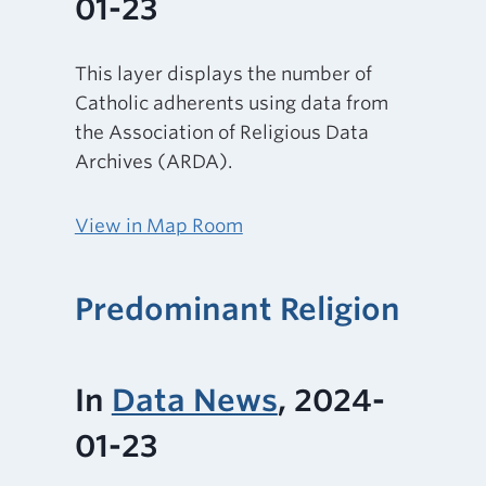
01-23
This layer displays the number of
Catholic adherents using data from
the Association of Religious Data
Archives (ARDA).
View in Map Room
Predominant Religion
In
Data News
, 2024-
01-23