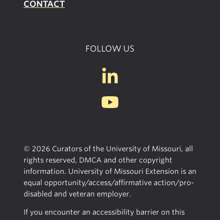
CONTACT
FOLLOW US
© 2026 Curators of the University of Missouri, all
rights reserved, DMCA and other copyright
information. University of Missouri Extension is an
equal opportunity/access/affirmative action/pro-
disabled and veteran employer.
If you encounter an accessibility barrier on this