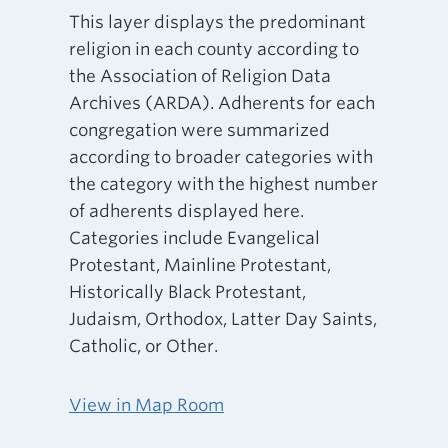
This layer displays the predominant
religion in each county according to
the Association of Religion Data
Archives (ARDA). Adherents for each
congregation were summarized
according to broader categories with
the category with the highest number
of adherents displayed here.
Categories include Evangelical
Protestant, Mainline Protestant,
Historically Black Protestant,
Judaism, Orthodox, Latter Day Saints,
Catholic, or Other.
View in Map Room