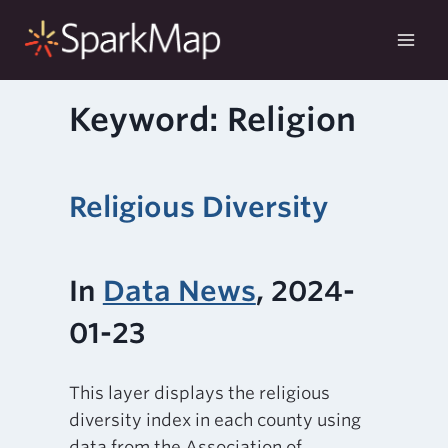
Skip
to
content
Keyword: Religion
Religious Diversity
In
Data News
, 2024-
01-23
This layer displays the religious
diversity index in each county using
data from the Association of