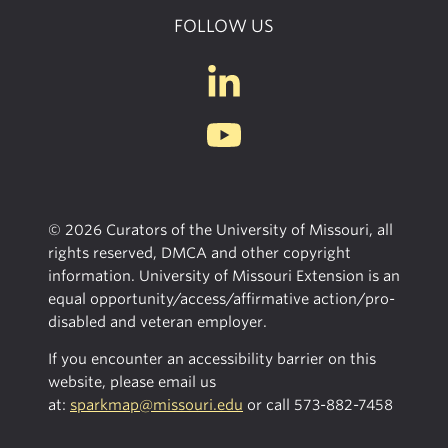
FOLLOW US
© 2026 Curators of the University of Missouri, all
rights reserved, DMCA and other copyright
information. University of Missouri Extension is an
equal opportunity/access/affirmative action/pro-
disabled and veteran employer.
If you encounter an accessibility barrier on this
website, please email us
at:
sparkmap@missouri.edu
or call
573-882-7458