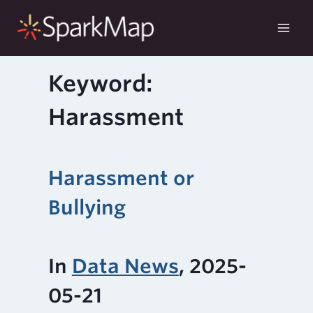
Skip
to
content
Keyword:
Harassment
Harassment or
Bullying
In
Data News
, 2025-
05-21