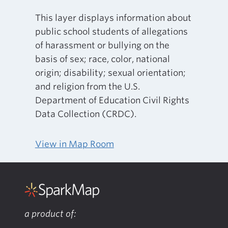
This layer displays information about
public school students of allegations
of harassment or bullying on the
basis of sex; race, color, national
origin; disability; sexual orientation;
and religion from the U.S.
Department of Education Civil Rights
Data Collection (CRDC).
View in Map Room
a product of: