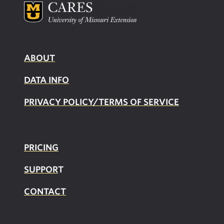
ABOUT
DATA INFO
PRIVACY POLICY/TERMS OF SERVICE
PRICING
SUPPOR
T
CONTACT