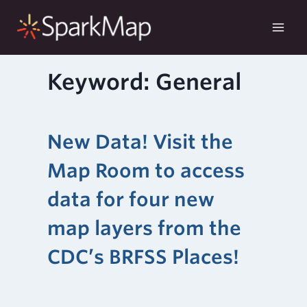
Skip
to
content
Keyword: General
New Data! Visit the
Map Room to access
data for four new
map layers from the
CDC’s BRFSS Places!