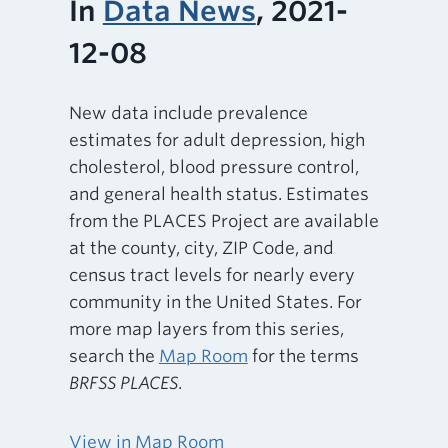
In
Data News
, 2021-
12-08
New data include prevalence
estimates for adult depression, high
cholesterol, blood pressure control,
and general health status. Estimates
from the PLACES Project are available
at the county, city, ZIP Code, and
census tract levels for nearly every
community in the United States. For
more map layers from this series,
search the
Map Room
for the terms
BRFSS PLACES
.
View in Map Room