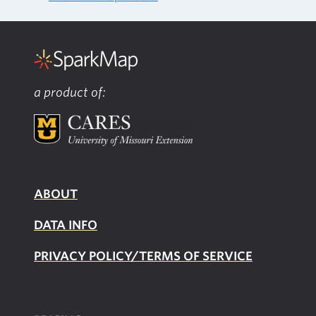
a product of:
ABOUT
DATA INFO
PRIVACY POLICY/TERMS OF SERVICE