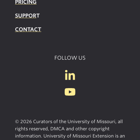
PRICING
SUPPOR
T
CONTACT
FOLLOW US
© 2026 Curators of the University of Missouri, all
rights reserved, DMCA and other copyright
information. University of Missouri Extension is an