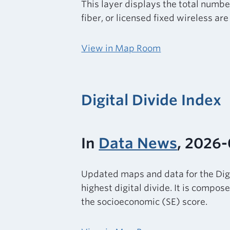
This layer displays the total numbe
fiber, or licensed fixed wireless ar
View in Map Room
Digital Divide Index
In
Data News
, 2026
Updated maps and data for the Digi
highest digital divide. It is compo
the socioeconomic (SE) score.