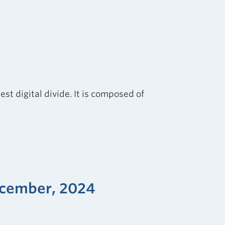
st digital divide. It is composed of
December, 2024