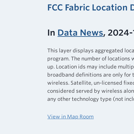
FCC Fabric Location
In
Data News
, 2024-
This layer displays aggregated loc
program. The number of locations w
up. Location ids may include multip
broadband definitions are only for 
wireless. Satellite, un-licensed fixe
considered served by wireless alone
any other technology type (not inclu
View in Map Room