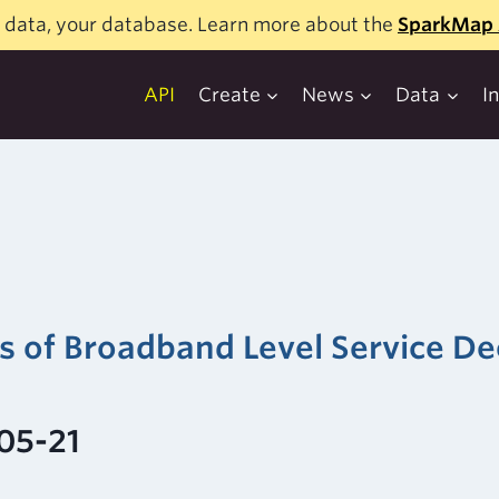
 data, your database. Learn more about the
SparkMap 
API
Create
News
Data
I
rs of Broadband Level Service 
05-21