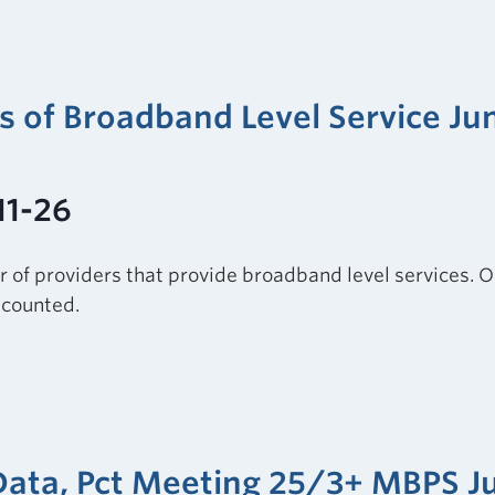
rs of Broadband Level Service Ju
11-26
r of providers that provide broadband level services. O
e counted.
 Data, Pct Meeting 25/3+ MBPS J