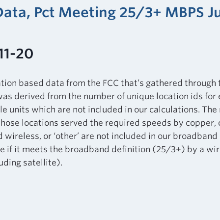
 Data, Pct Meeting 25/3+ MBPS J
11-20
ation based data from the FCC that’s gathered through
as derived from the number of unique location ids for
le units which are not included in our calculations. Th
those locations served the required speeds by copper, ca
d wireless, or ‘other’ are not included in our broadband 
 if it meets the broadband definition (25/3+) by a wir
ding satellite).