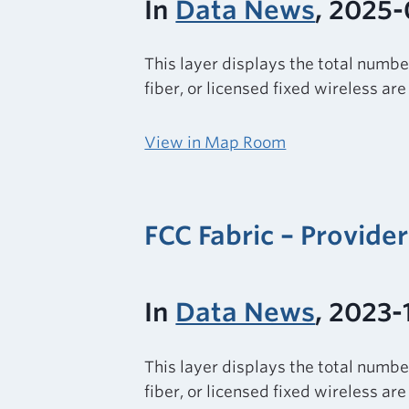
In
Data News
, 2025-
This layer displays the total numbe
fiber, or licensed fixed wireless ar
View in Map Room
FCC Fabric – Provide
In
Data News
, 2023-
This layer displays the total numbe
fiber, or licensed fixed wireless ar