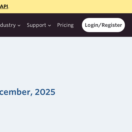
API
.
ndustry
Support
Pricing
Login/Register
December, 2025