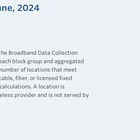
une, 2024
 the Broadband Data Collection
 each block group and aggregated
e number of locations that meet
ble, fiber, or licensed fixed
calculations. A location is
eless provider and is not served by