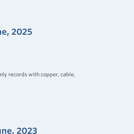
ne, 2025
nly records with copper, cable,
une, 2023