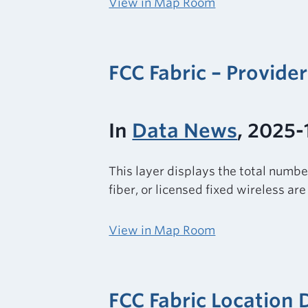
View in Map Room
FCC Fabric – Provide
In
Data News
, 2025-
This layer displays the total numbe
fiber, or licensed fixed wireless ar
View in Map Room
FCC Fabric Location