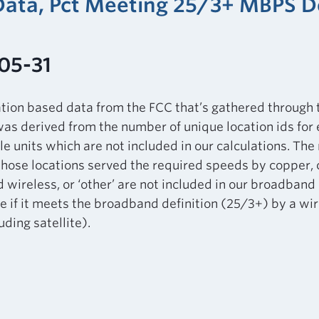
 Data, Pct Meeting 25/3+ MBPS 
05-31
ation based data from the FCC that’s gathered through
as derived from the number of unique location ids for
le units which are not included in our calculations. Th
those locations served the required speeds by copper, ca
d wireless, or ‘other’ are not included in our broadband 
 if it meets the broadband definition (25/3+) by a wir
ding satellite).