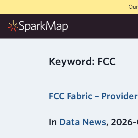
Skip
Our
to
content
Keyword: FCC
FCC Fabric – Provide
In
Data News
, 2026-