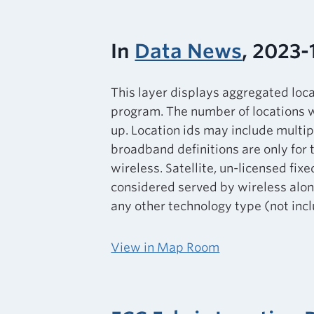
In
Data News
, 2023-
This layer displays aggregated loc
program. The number of locations w
up. Location ids may include multip
broadband definitions are only for 
wireless. Satellite, un-licensed fixe
considered served by wireless alone
any other technology type (not inclu
View in Map Room