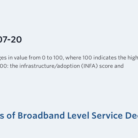
07-20
es in value from 0 to 100, where 100 indicates the highe
100: the infrastructure/adoption (INFA) score and
ers of Broadband Level Service 