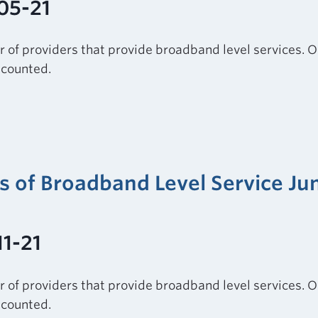
05-21
r of providers that provide broadband level services. O
e counted.
rs of Broadband Level Service Ju
11-21
r of providers that provide broadband level services. O
e counted.