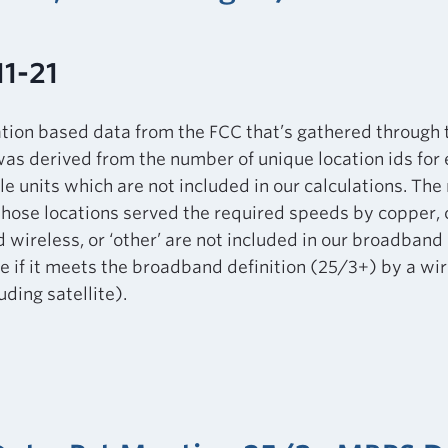
11-21
ation based data from the FCC that’s gathered through
as derived from the number of unique location ids for
le units which are not included in our calculations. Th
those locations served the required speeds by copper, ca
d wireless, or ‘other’ are not included in our broadband 
 if it meets the broadband definition (25/3+) by a wir
ding satellite).