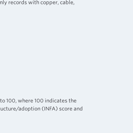
nly records with copper, cable,
 to 100, where 100 indicates the
structure/adoption (INFA) score and