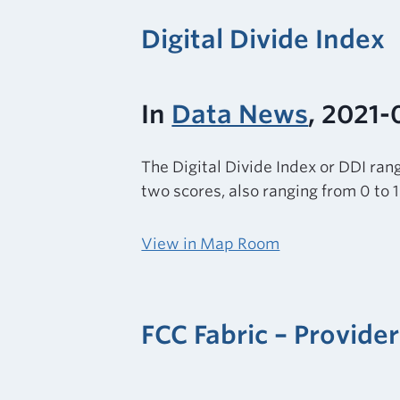
Digital Divide Index
In
Data News
, 2021-
The Digital Divide Index or DDI rang
two scores, also ranging from 0 to 
View in Map Room
FCC Fabric – Provid