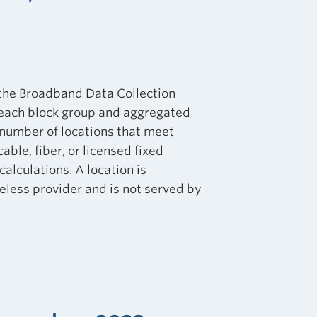
 the Broadband Data Collection
 each block group and aggregated
e number of locations that meet
ble, fiber, or licensed fixed
calculations. A location is
eless provider and is not served by