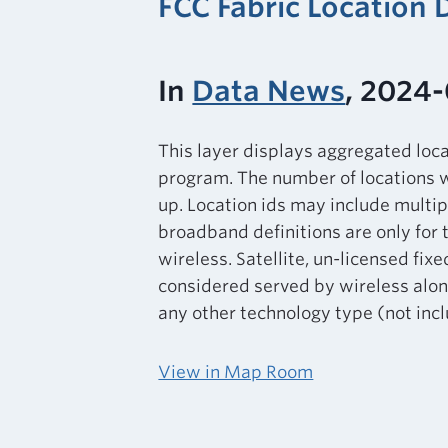
FCC Fabric Location
In
Data News
, 2024-
This layer displays aggregated loc
program. The number of locations w
up. Location ids may include multip
broadband definitions are only for 
wireless. Satellite, un-licensed fixe
considered served by wireless alone
any other technology type (not inclu
View in Map Room