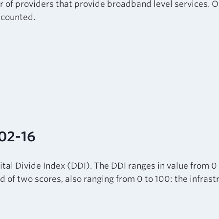
r of providers that provide broadband level services. O
e counted.
-02-16
tal Divide Index (DDI). The DDI ranges in value from 0
sed of two scores, also ranging from 0 to 100: the infra