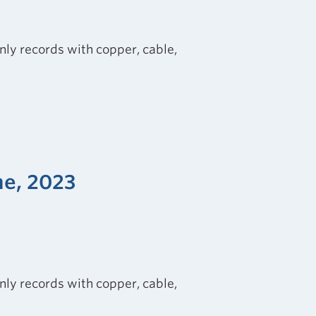
nly records with copper, cable,
ne, 2023
nly records with copper, cable,