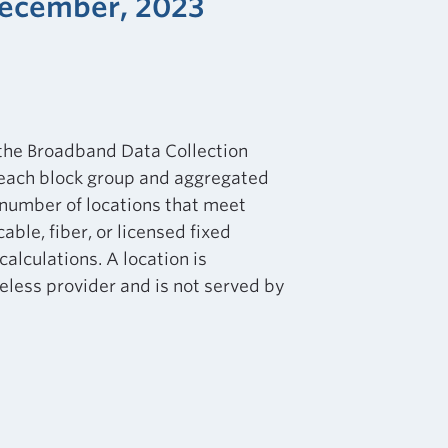
December, 2023
 the Broadband Data Collection
 each block group and aggregated
e number of locations that meet
ble, fiber, or licensed fixed
calculations. A location is
eless provider and is not served by