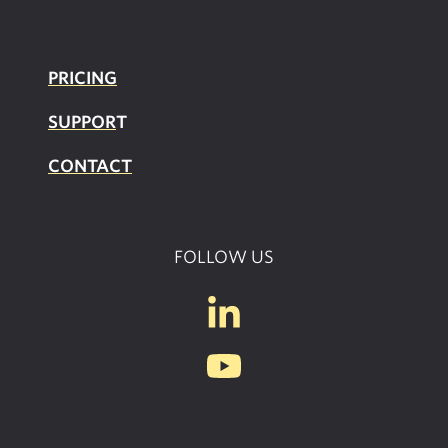
PRICING
SUPPOR
T
CONTACT
FOLLOW US