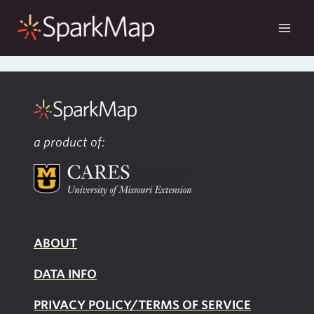
Skip
to
content
a product of:
ABOUT
DATA INFO
PRIVACY POLICY/TERMS OF SERVICE