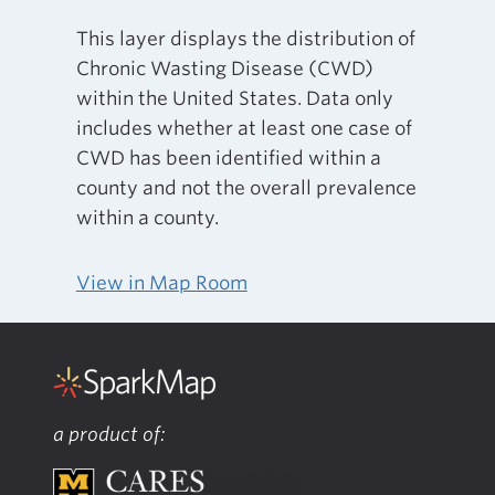
This layer displays the distribution of
Chronic Wasting Disease (CWD)
within the United States. Data only
includes whether at least one case of
CWD has been identified within a
county and not the overall prevalence
within a county.
View in Map Room
a product of: