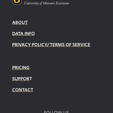
ABOUT
DATA INFO
PRIVACY POLICY/TERMS OF SERVICE
PRICING
SUPPOR
T
CONTACT
FOLLOW US