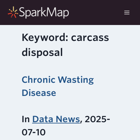
Skip
to
content
Keyword: carcass
disposal
Chronic Wasting
Disease
In
Data News
, 2025-
07-10