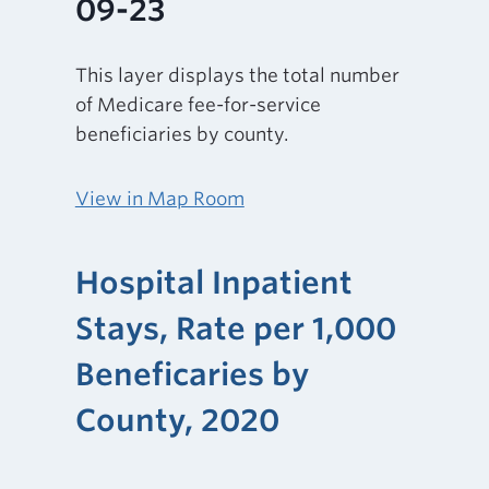
09-23
This layer displays the total number
of Medicare fee-for-service
beneficiaries by county.
View in Map Room
Hospital Inpatient
Stays, Rate per 1,000
Beneficaries by
County, 2020