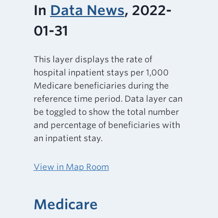
In
Data News
, 2022-
01-31
This layer displays the rate of
hospital inpatient stays per 1,000
Medicare beneficiaries during the
reference time period. Data layer can
be toggled to show the total number
and percentage of beneficiaries with
an inpatient stay.
View in Map Room
Medicare