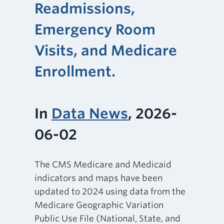
Readmissions,
Emergency Room
Visits, and Medicare
Enrollment.
In
Data News
, 2026-
06-02
The CMS Medicare and Medicaid
indicators and maps have been
updated to 2024 using data from the
Medicare Geographic Variation
Public Use File (National, State, and