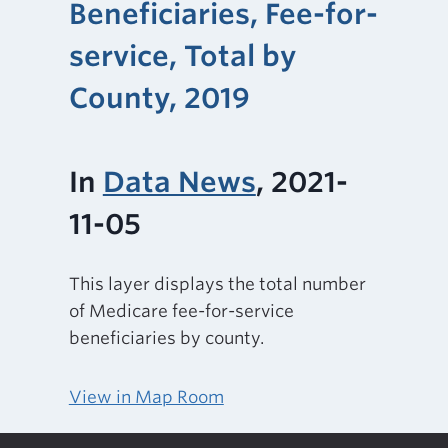
Beneficiaries, Fee-for-
service, Total by
County, 2019
In
Data News
, 2021-
11-05
This layer displays the total number
of Medicare fee-for-service
beneficiaries by county.
View in Map Room