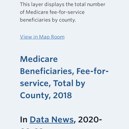
This layer displays the total number
of Medicare fee-for-service
beneficiaries by county.
View in Map Room
Medicare
Beneficiaries, Fee-for-
service, Total by
County, 2018
In
Data News
, 2020-