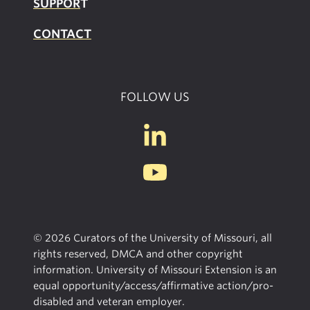
SUPPOR
T
CONTACT
FOLLOW US
© 2026 Curators of the University of Missouri, all
rights reserved, DMCA and other copyright
information. University of Missouri Extension is an
equal opportunity/access/affirmative action/pro-
disabled and veteran employer.