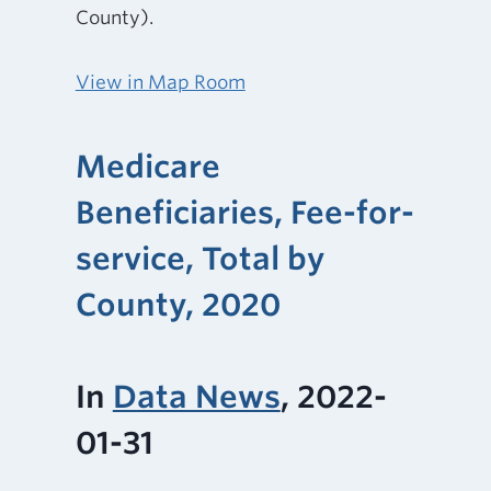
County).
View in Map Room
Medicare
Beneficiaries, Fee-for-
service, Total by
County, 2020
In
Data News
, 2022-
01-31