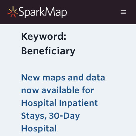
Skip
to
content
Keyword:
Beneficiary
New maps and data
now available for
Hospital Inpatient
Stays, 30-Day
Hospital