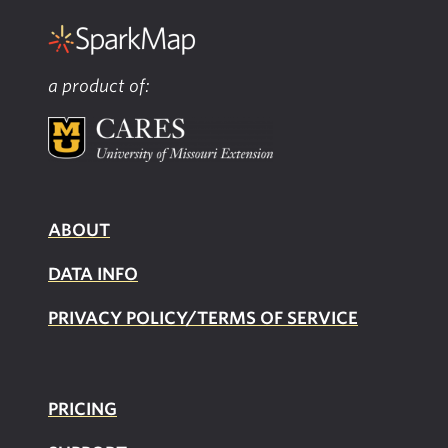
a product of:
ABOUT
DATA INFO
PRIVACY POLICY/TERMS OF SERVICE
PRICING