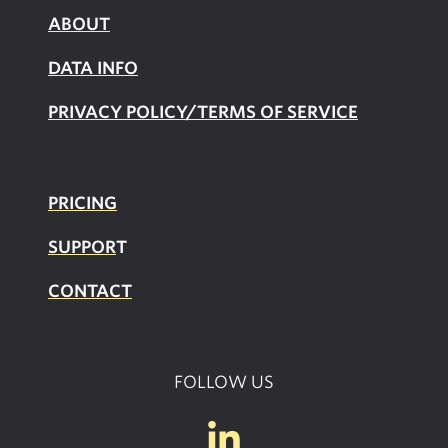
ABOUT
DATA INFO
PRIVACY POLICY/TERMS OF SERVICE
PRICING
SUPPOR
T
CONTACT
FOLLOW US