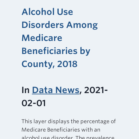
Alcohol Use
Disorders Among
Medicare
Beneficiaries by
County, 2018
In
Data News
, 2021-
02-01
This layer displays the percentage of
Medicare Beneficiaries with an
alcohol use disorder. The prevalence