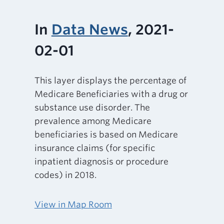
In
Data News
, 2021-
02-01
This layer displays the percentage of
Medicare Beneficiaries with a drug or
substance use disorder. The
prevalence among Medicare
beneficiaries is based on Medicare
insurance claims (for specific
inpatient diagnosis or procedure
codes) in 2018.
View in Map Room