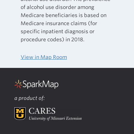
of alcohol use disorder among
Medicare beneficiaries is based on
Medicare insurance claims (for
specific inpatient diagnosis or
procedure codes) in 2018.
View in Map Room
a product of: