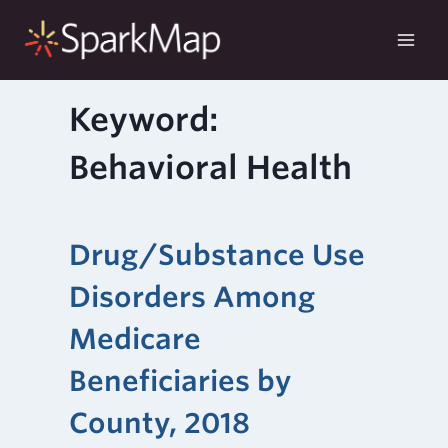
Skip
to
content
Keyword:
Behavioral Health
Drug/Substance Use
Disorders Among
Medicare
Beneficiaries by
County, 2018