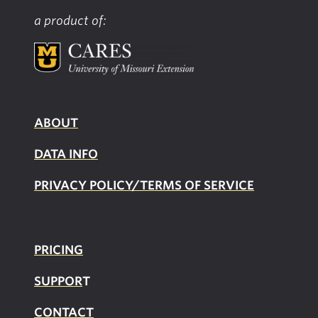
a product of:
ABOUT
DATA INFO
PRIVACY POLICY/TERMS OF SERVICE
PRICING
SUPPOR
T
CONTACT