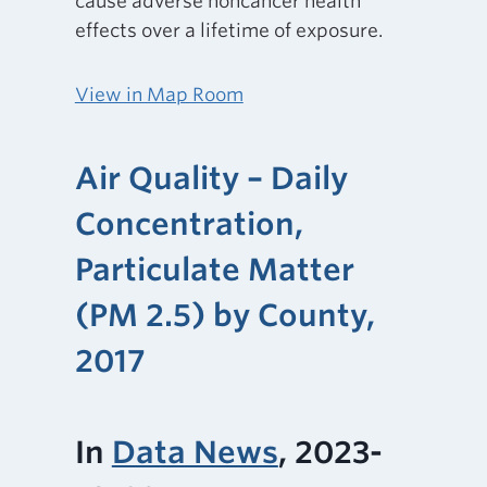
cause adverse noncancer health
effects over a lifetime of exposure.
View in Map Room
Air Quality – Daily
Concentration,
Particulate Matter
(PM 2.5) by County,
2017
In
Data News
, 2023-