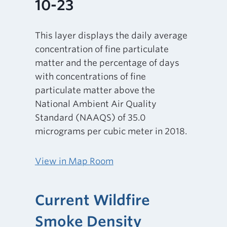
10-23
This layer displays the daily average
concentration of fine particulate
matter and the percentage of days
with concentrations of fine
particulate matter above the
National Ambient Air Quality
Standard (NAAQS) of 35.0
micrograms per cubic meter in 2018.
View in Map Room
Current Wildfire
Smoke Density