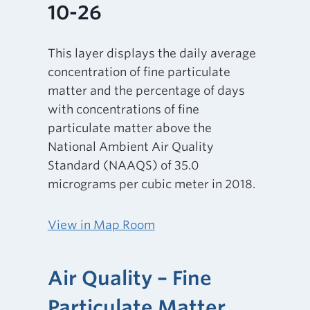
10-26
This layer displays the daily average
concentration of fine particulate
matter and the percentage of days
with concentrations of fine
particulate matter above the
National Ambient Air Quality
Standard (NAAQS) of 35.0
micrograms per cubic meter in 2018.
View in Map Room
Air Quality – Fine
Particulate Matter