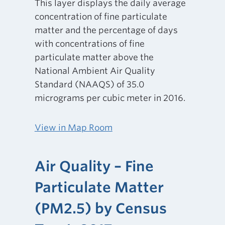
This layer displays the daily average
concentration of fine particulate
matter and the percentage of days
with concentrations of fine
particulate matter above the
National Ambient Air Quality
Standard (NAAQS) of 35.0
micrograms per cubic meter in 2016.
View in Map Room
Air Quality – Fine
Particulate Matter
(PM2.5) by Census