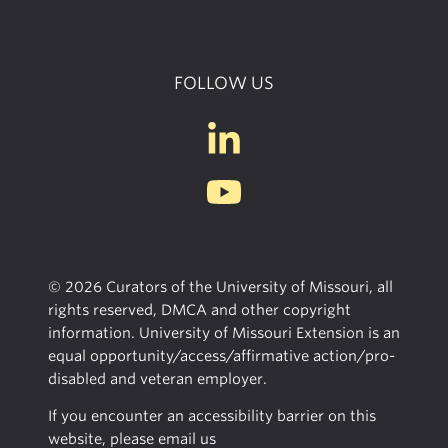
FOLLOW US
© 2026 Curators of the University of Missouri, all
rights reserved, DMCA and other copyright
information. University of Missouri Extension is an
equal opportunity/access/affirmative action/pro-
disabled and veteran employer.
If you encounter an accessibility barrier on this
website, please email us