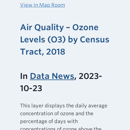
View in Map Room
Air Quality – Ozone
Levels (O3) by Census
Tract, 2018
In
Data News
, 2023-
10-23
This layer displays the daily average
concentration of ozone and the
percentage of days with
concentrations of ozone above the