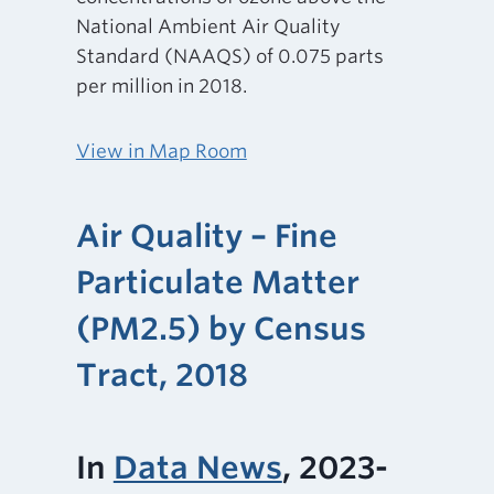
National Ambient Air Quality
Standard (NAAQS) of 0.075 parts
per million in 2018.
View in Map Room
Air Quality – Fine
Particulate Matter
(PM2.5) by Census
Tract, 2018
In
Data News
, 2023-