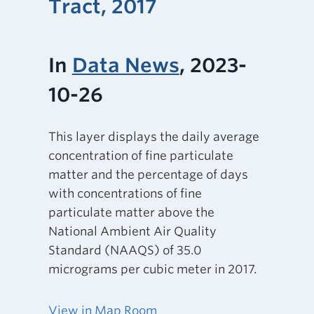
Tract, 2017
In
Data News
, 2023-
10-26
This layer displays the daily average
concentration of fine particulate
matter and the percentage of days
with concentrations of fine
particulate matter above the
National Ambient Air Quality
Standard (NAAQS) of 35.0
micrograms per cubic meter in 2017.
View in Map Room