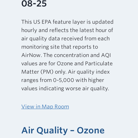
08-25
This US EPA feature layer is updated
hourly and reflects the latest hour of
air quality data received from each
monitoring site that reports to
AirNow. The concentration and AQI
values are for Ozone and Particulate
Matter (PM) only. Air quality index
ranges from 0-5,000 with higher
values indicating worse air quality.
View in Map Room
Air Quality – Ozone