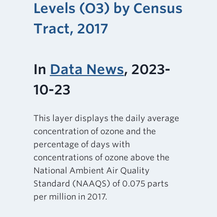
Levels (O3) by Census
Tract, 2017
In
Data News
, 2023-
10-23
This layer displays the daily average
concentration of ozone and the
percentage of days with
concentrations of ozone above the
National Ambient Air Quality
Standard (NAAQS) of 0.075 parts
per million in 2017.