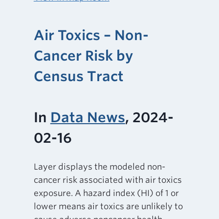
Air Toxics – Non-
Cancer Risk by
Census Tract
In
Data News
, 2024-
02-16
Layer displays the modeled non-
cancer risk associated with air toxics
exposure. A hazard index (HI) of 1 or
lower means air toxics are unlikely to