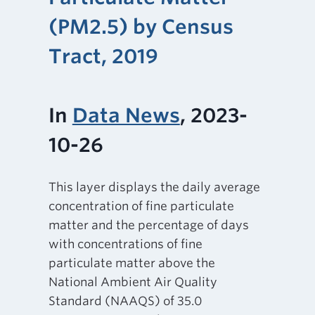
(PM2.5) by Census
Tract, 2019
In
Data News
, 2023-
10-26
This layer displays the daily average
concentration of fine particulate
matter and the percentage of days
with concentrations of fine
particulate matter above the
National Ambient Air Quality
Standard (NAAQS) of 35.0