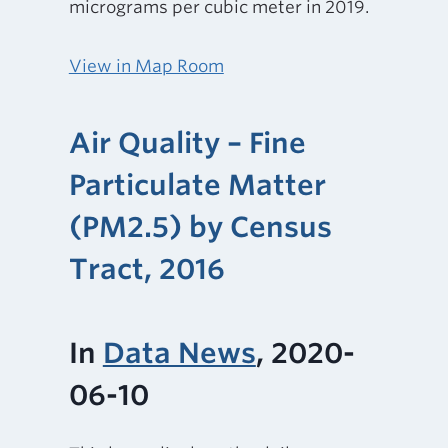
micrograms per cubic meter in 2019.
View in Map Room
Air Quality – Fine
Particulate Matter
(PM2.5) by Census
Tract, 2016
In
Data News
, 2020-
06-10