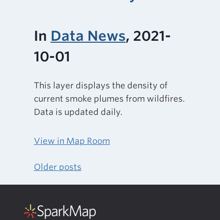
In
Data News
, 2021-
10-01
This layer displays the density of
current smoke plumes from wildfires.
Data is updated daily.
View in Map Room
Older posts
Posts
navigation