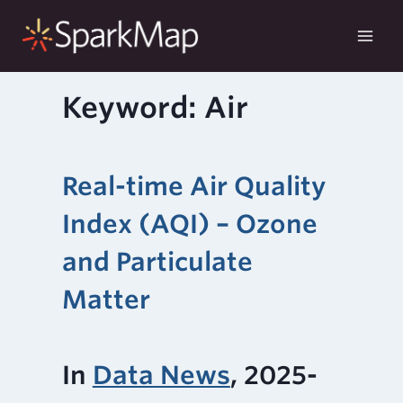
Skip
to
content
Keyword: Air
Real-time Air Quality
Index (AQI) – Ozone
and Particulate
Matter
In
Data News
, 2025-