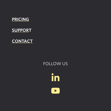
PRICING
SUPPOR
T
CONTACT
FOLLOW US