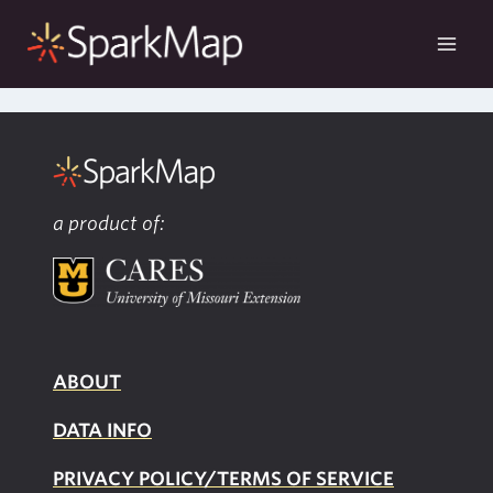
Skip
to
content
a product of:
ABOUT
DATA INFO
PRIVACY POLICY/TERMS OF SERVICE