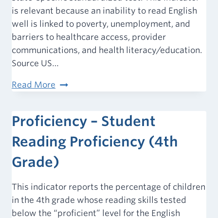
is relevant because an inability to read English
well is linked to poverty, unemployment, and
barriers to healthcare access, provider
communications, and health literacy/education.
Source US…
Proficiency
Read More
–
Student
Proficiency – Student
Math
Proficiency
Reading Proficiency (4th
(4th
Grade)
Grade)
This indicator reports the percentage of children
in the 4th grade whose reading skills tested
below the “proficient” level for the English