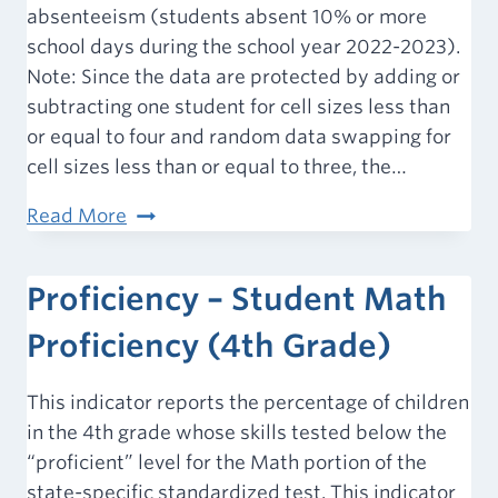
absenteeism (students absent 10% or more
school days during the school year 2022-2023).
Note: Since the data are protected by adding or
subtracting one student for cell sizes less than
or equal to four and random data swapping for
cell sizes less than or equal to three, the…
Chronic
Read More
Absence
Rate
Proficiency – Student Math
Proficiency (4th Grade)
This indicator reports the percentage of children
in the 4th grade whose skills tested below the
“proficient” level for the Math portion of the
state-specific standardized test. This indicator