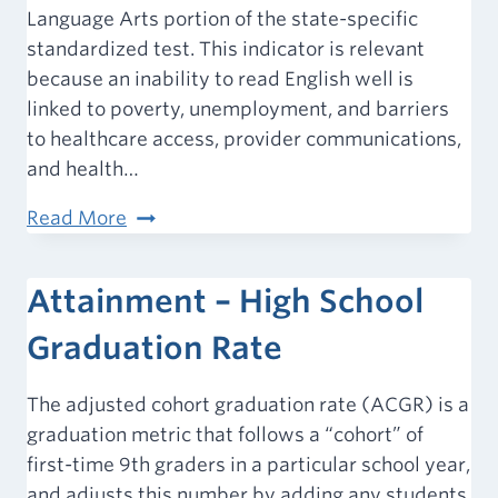
Language Arts portion of the state-specific
standardized test. This indicator is relevant
because an inability to read English well is
linked to poverty, unemployment, and barriers
to healthcare access, provider communications,
and health…
Proficiency
Read More
–
Student
Attainment – High School
Reading
Proficiency
Graduation Rate
(4th
Grade)
The adjusted cohort graduation rate (ACGR) is a
graduation metric that follows a “cohort” of
first-time 9th graders in a particular school year,
and adjusts this number by adding any students