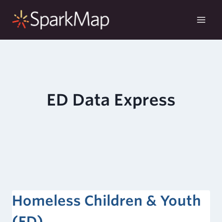
Skip
to
content
ED Data Express
Homeless Children & Youth
(ED)