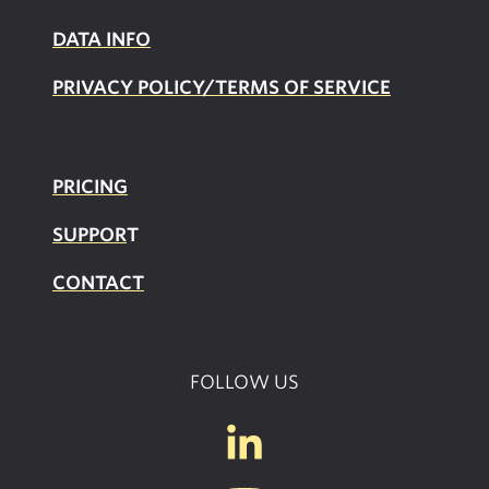
DATA INFO
PRIVACY POLICY/TERMS OF SERVICE
PRICING
SUPPOR
T
CONTACT
FOLLOW US