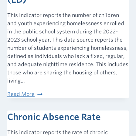
This indicator reports the number of children
and youth experiencing homelessness enrolled
in the public school system during the 2022-
2023 school year. This data source reports the
number of students experiencing homelessness,
defined as individuals who lack a fixed, regular,
and adequate nighttime residence. This includes
those who are sharing the housing of others,
living…
Homeless
Read More
Children
&
Chronic Absence Rate
Youth
(ED)
This indicator reports the rate of chronic