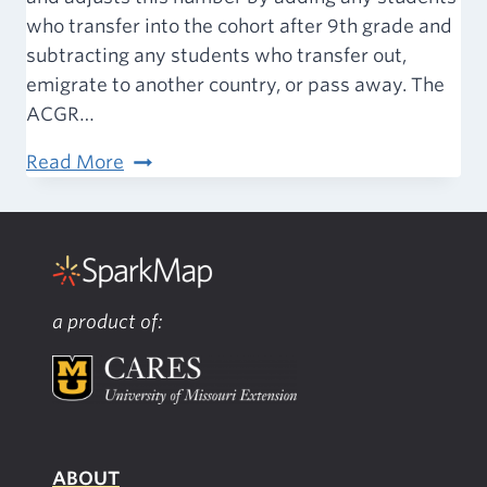
who transfer into the cohort after 9th grade and
subtracting any students who transfer out,
emigrate to another country, or pass away. The
ACGR…
Attainment
Read More
–
High
School
Graduation
Rate
a product of:
ABOUT