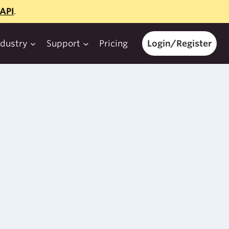
API
.
ndustry
Support
Pricing
Login/Register