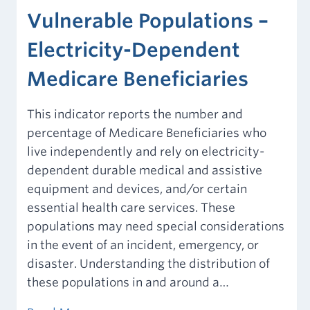
Vulnerable Populations –
Electricity-Dependent
Medicare Beneficiaries
This indicator reports the number and
percentage of Medicare Beneficiaries who
live independently and rely on electricity-
dependent durable medical and assistive
equipment and devices, and/or certain
essential health care services. These
populations may need special considerations
in the event of an incident, emergency, or
disaster. Understanding the distribution of
these populations in and around a…