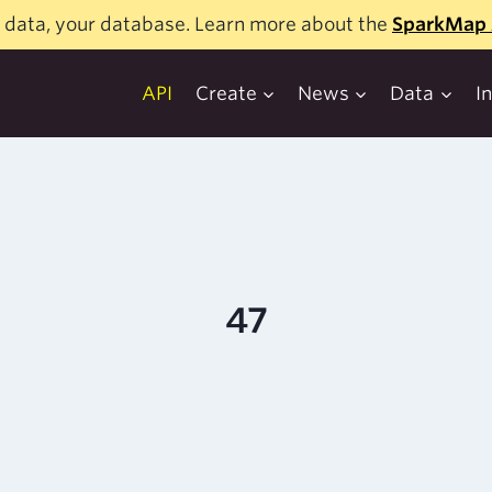
 data, your database. Learn more about the
SparkMap 
API
Create
News
Data
I
47