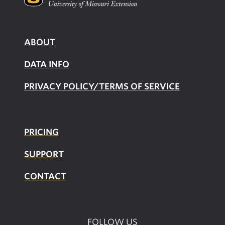
ABOUT
DATA INFO
PRIVACY POLICY/TERMS OF SERVICE
PRICING
SUPPOR
T
CONTACT
FOLLOW US