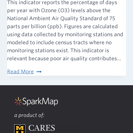
This indicator reports the percentage of days
per year with Ozone (O3) levels above the
National Ambient Air Quality Standard of 75
parts per billion (ppb). Figures are calculated
using data collected by monitoring stations and
modeled to include census tracts where no
monitoring stations exist. This indicator is
relevant because poor air quality contributes…
Air
Read More
&
Water
Quality
–
Ozone
a product of: