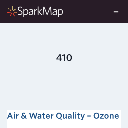
Skip
to
content
410
Air & Water Quality – Ozone